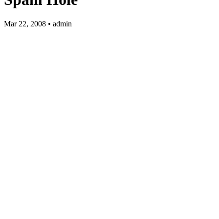
Mar 22, 2008 • admin