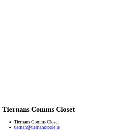
Tiernans Comms Closet
Tiernans Comms Closet
tiernan@tiernanotoole.ie