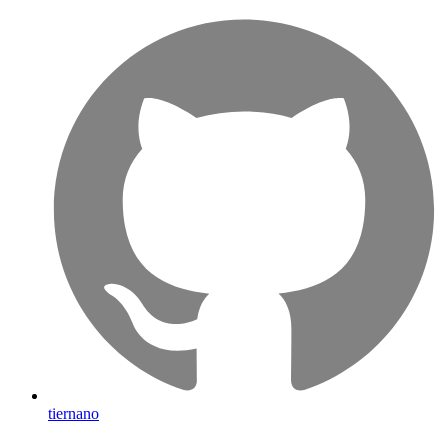
tiernano