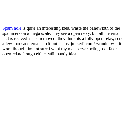
Spam hole
is quite an interesting idea. waste the bandwidth of the
spammers on a mega scale. they see a open relay, but all the email
that is recived is just removed. they think its a fully open relay, send
a few thousand emails to it but its just junked! cool! wonder will it
work though. im not sure i want my mail server acting as a fake
open relay though either. still, handy idea.