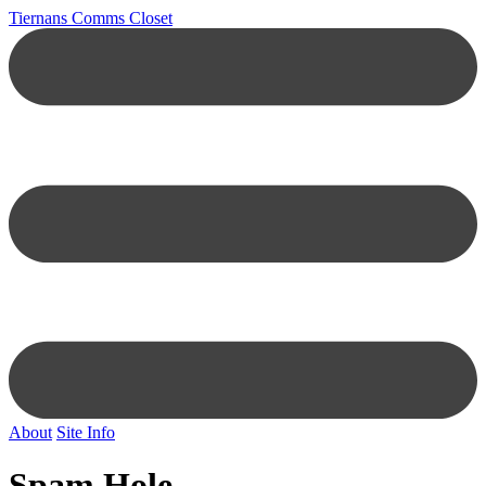
Tiernans Comms Closet
About
Site Info
Spam Hole