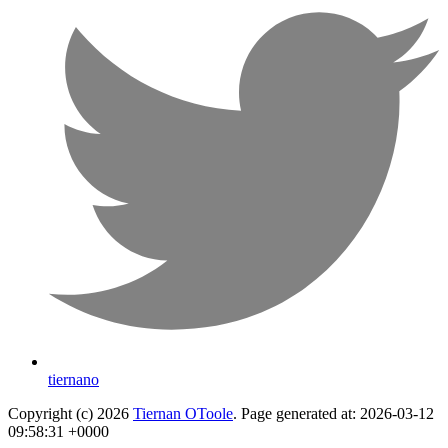
tiernano
Copyright (c) 2026
Tiernan OToole
. Page generated at: 2026-03-12
09:58:31 +0000