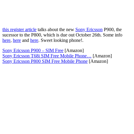
this register article
talks about the new
Sony Ericsson
P900, the
sucessor to the P800, which is due out October 26th. Some info
here
,
here
and
here
. Sweet looking phone!.
Sony Ericsson P900 – SIM Free
[Amazon]
Sony Ericsson T68i SIM Free Mobile Phone…
[Amazon]
Sony Ericsson P800 SIM Free Mobile Phone
[Amazon]