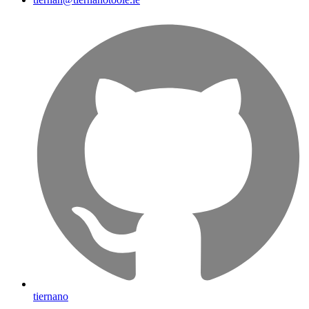
tiernano