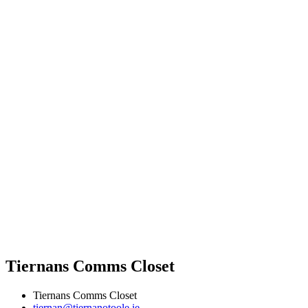
Tiernans Comms Closet
Tiernans Comms Closet
tiernan@tiernanotoole.ie