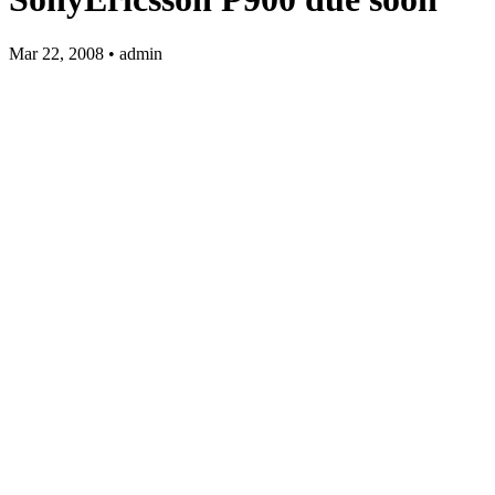
Mar 22, 2008 • admin