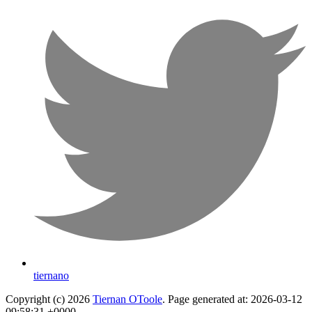
tiernano
Copyright (c) 2026
Tiernan OToole
. Page generated at: 2026-03-12
09:58:31 +0000