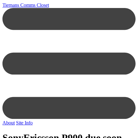
Tiernans Comms Closet
About
Site Info
SonyEricsson P900 due soon