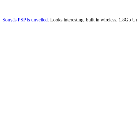
Sonyâs PSP is unveiled
. Looks interesting. built in wireless, 1.8Gb