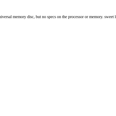
 Universal memory disc, but no specs on the processor or memory. sweet