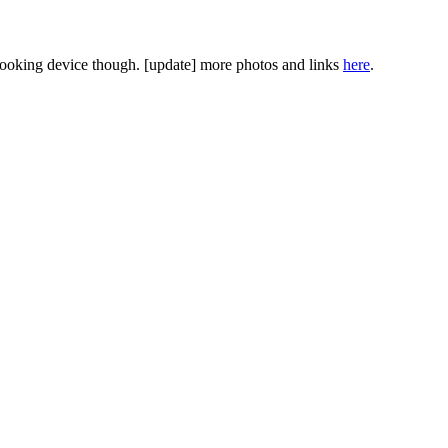
 looking device though. [update] more photos and links
here
.