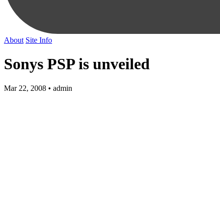
About
Site Info
Sonys PSP is unveiled
Mar 22, 2008 • admin