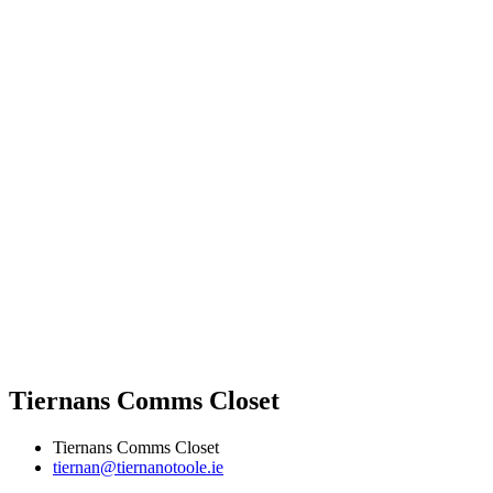
Tiernans Comms Closet
Tiernans Comms Closet
tiernan@tiernanotoole.ie