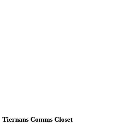
Tiernans Comms Closet