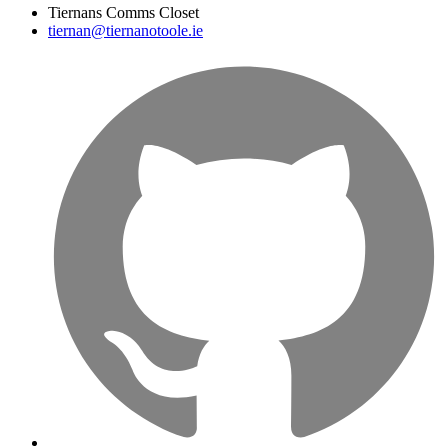
Tiernans Comms Closet
tiernan@tiernanotoole.ie