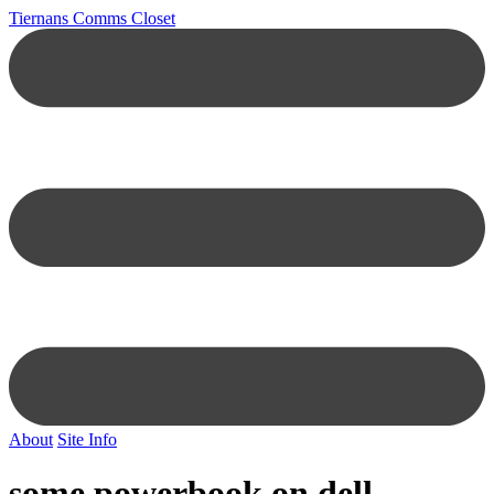
Tiernans Comms Closet
About
Site Info
some powerbook on dell