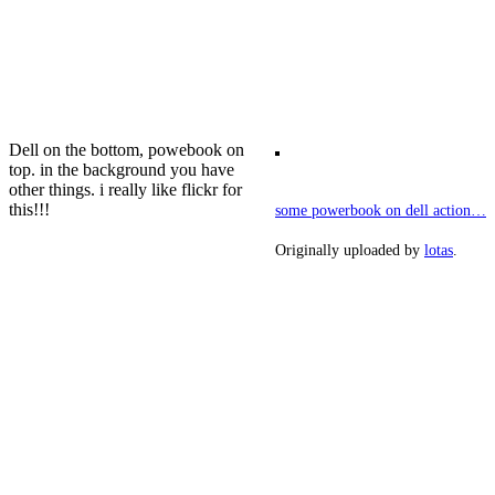
Dell on the bottom, powebook on
top. in the background you have
other things. i really like flickr for
this!!!
some powerbook on dell action…
Originally uploaded by
lotas
.