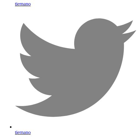
tiernano
tiernano