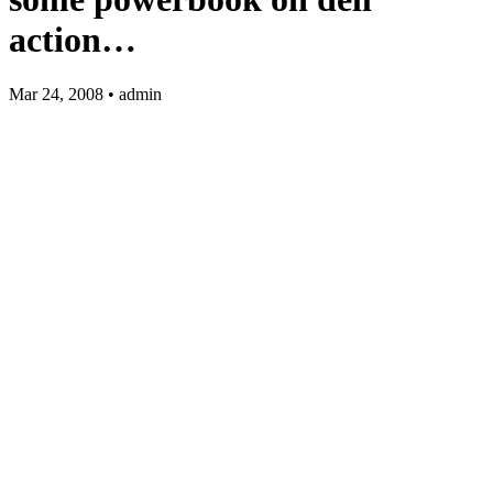
action…
Mar 24, 2008 • admin