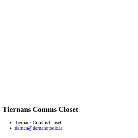
Tiernans Comms Closet
Tiernans Comms Closet
tiernan@tiernanotoole.ie