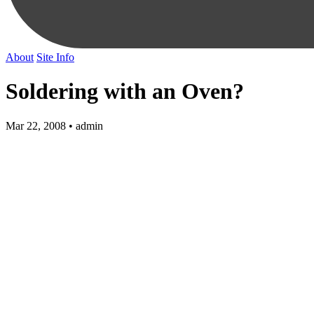
About
Site Info
Soldering with an Oven?
Mar 22, 2008 • admin