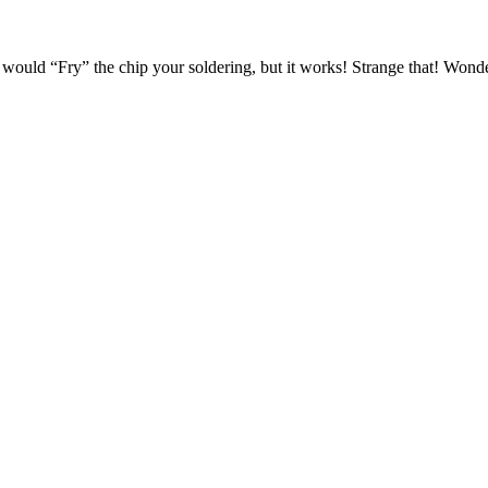
would “Fry” the chip your soldering, but it works! Strange that! Wonder