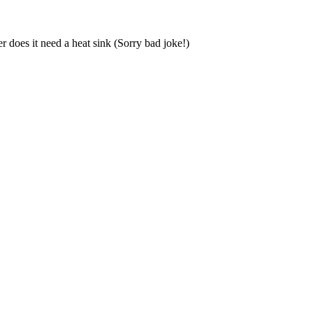
 does it need a heat sink (Sorry bad joke!)