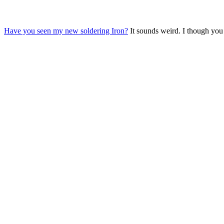
Have you seen my new soldering Iron?
It sounds weird. I though you 