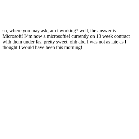
so, where you may ask, am i working? well, the answer is
Microsoft! I\’m now a microsoftie! currently on 13 week contract
with them under fas. pretty sweet. ohh abd I was not as late as I
thought I would have been this morning!