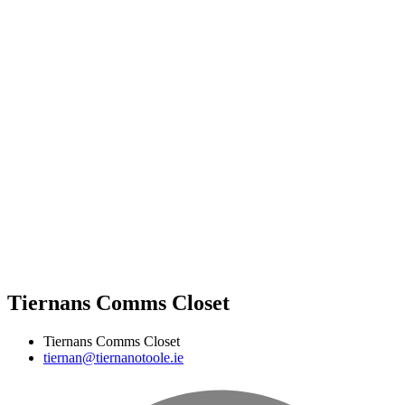
Tiernans Comms Closet
Tiernans Comms Closet
tiernan@tiernanotoole.ie