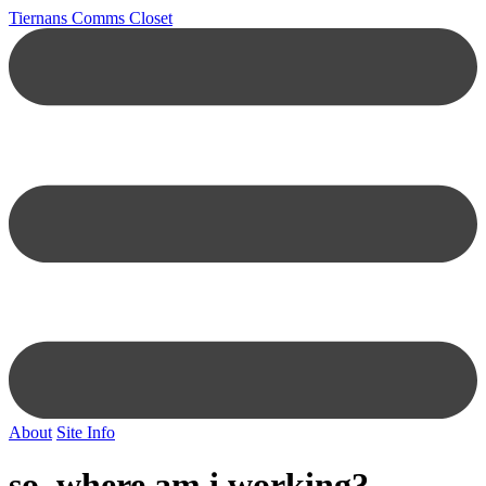
Tiernans Comms Closet
About
Site Info
so, where am i working?