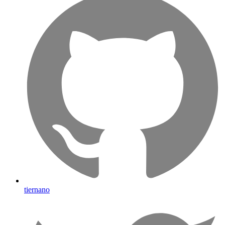
tiernano