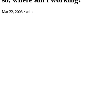
Mar 22, 2008 • admin