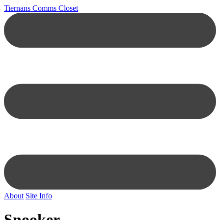
Tiernans Comms Closet
About
Site Info
Snooker