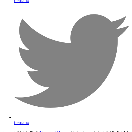
tiernano
tiernano