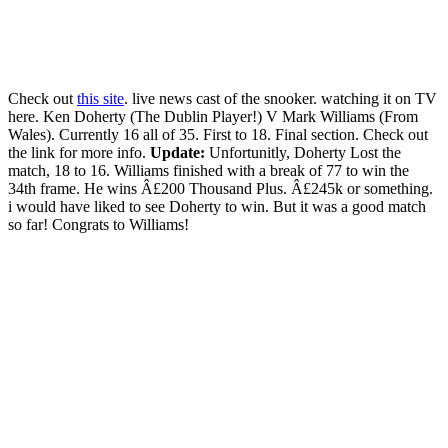
Check out
this site
. live news cast of the snooker. watching it on TV
here. Ken Doherty (The Dublin Player!) V Mark Williams (From
Wales). Currently 16 all of 35. First to 18. Final section. Check out
the link for more info.
Update:
Unfortunitly, Doherty Lost the
match, 18 to 16. Williams finished with a break of 77 to win the
34th frame. He wins Â£200 Thousand Plus. Â£245k or something.
i would have liked to see Doherty to win. But it was a good match
so far! Congrats to Williams!