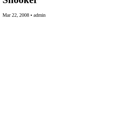
Mar 22, 2008 • admin