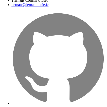
Tiernans Comms Closet
tiernan@tiernanotoole.ie