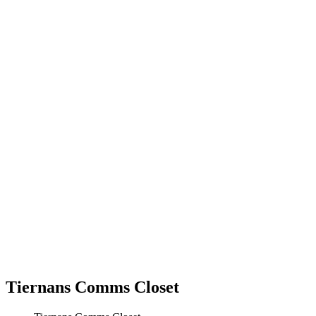
Tiernans Comms Closet