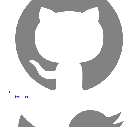
tiernano