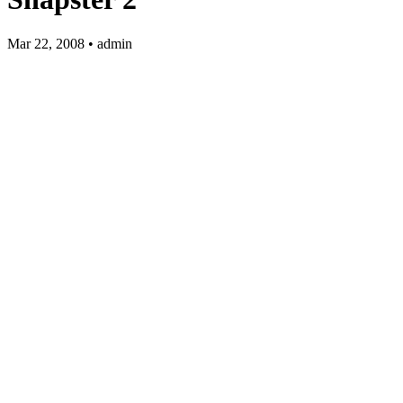
Mar 22, 2008 • admin