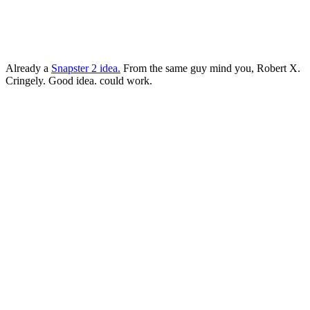
Already a
Snapster 2 idea.
From the same guy mind you, Robert X.
Cringely. Good idea. could work.