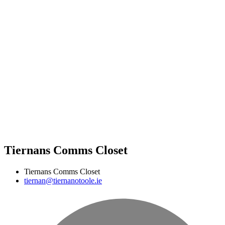
Tiernans Comms Closet
Tiernans Comms Closet
tiernan@tiernanotoole.ie