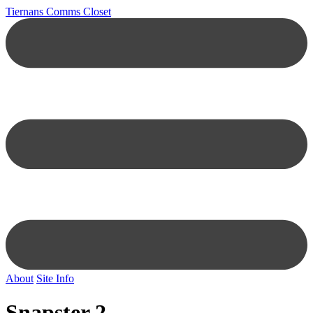
Tiernans Comms Closet
About
Site Info
Snapster 2