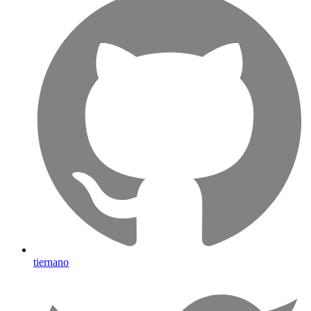
tiernano