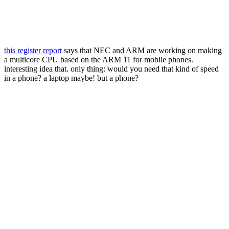
this register report
says that NEC and ARM are working on making
a multicore CPU based on the ARM 11 for mobile phones.
interesting idea that. only thing: would you need that kind of speed
in a phone? a laptop maybe! but a phone?