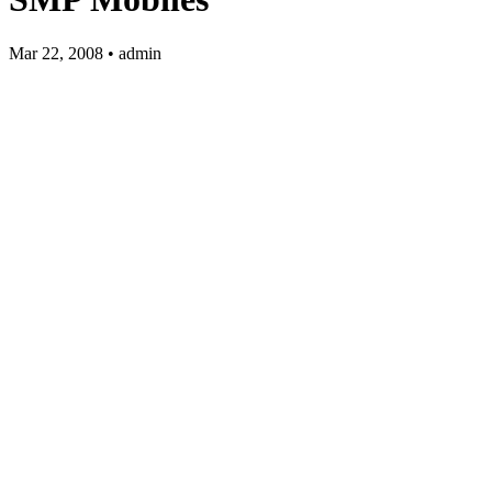
Mar 22, 2008 • admin