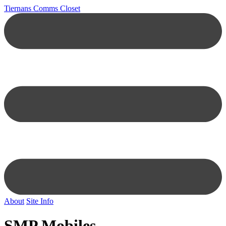
Tiernans Comms Closet
About
Site Info
SMP Mobiles