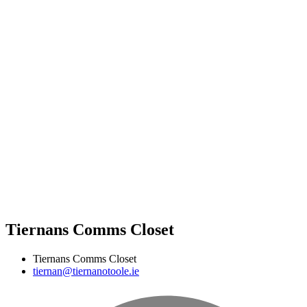
Tiernans Comms Closet
Tiernans Comms Closet
tiernan@tiernanotoole.ie