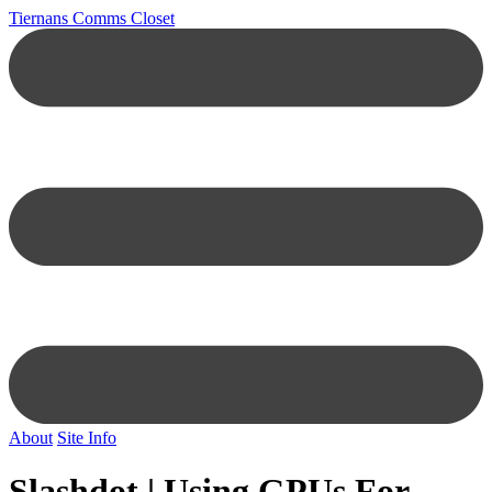
Tiernans Comms Closet
About
Site Info
Slashdot | Using GPUs For