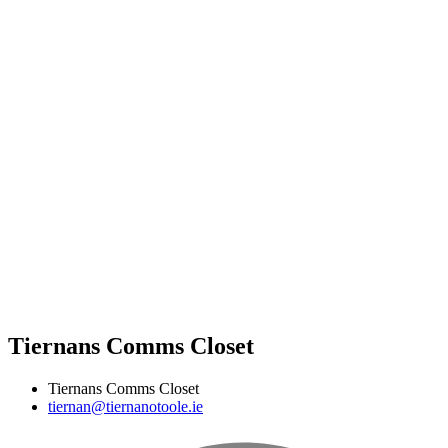
Tiernans Comms Closet
Tiernans Comms Closet
tiernan@tiernanotoole.ie