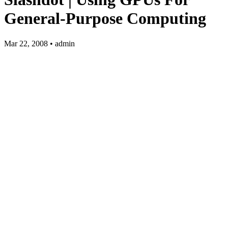
General-Purpose Computing
Mar 22, 2008 • admin