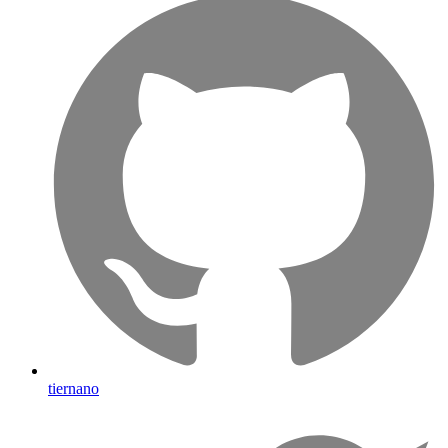
tiernano