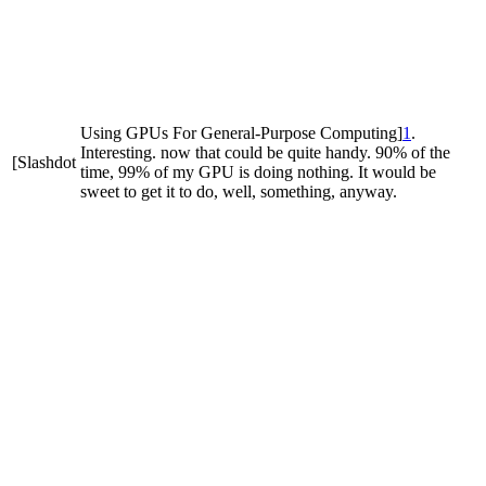
Using GPUs For General-Purpose Computing]
1
.
Interesting. now that could be quite handy. 90% of the
[Slashdot
time, 99% of my GPU is doing nothing. It would be
sweet to get it to do, well, something, anyway.