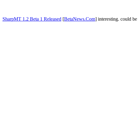
SharpMT 1.2 Beta 1 Released
[
BetaNews.Com
] interesting. could b