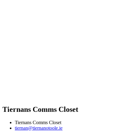
Tiernans Comms Closet
Tiernans Comms Closet
tiernan@tiernanotoole.ie