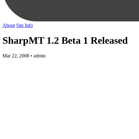
About
Site Info
SharpMT 1.2 Beta 1 Released
Mar 22, 2008 • admin