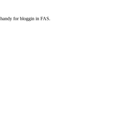
e handy for bloggin in FAS.