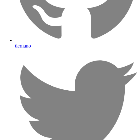
tiernano