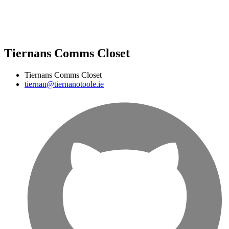
Tiernans Comms Closet
Tiernans Comms Closet
tiernan@tiernanotoole.ie