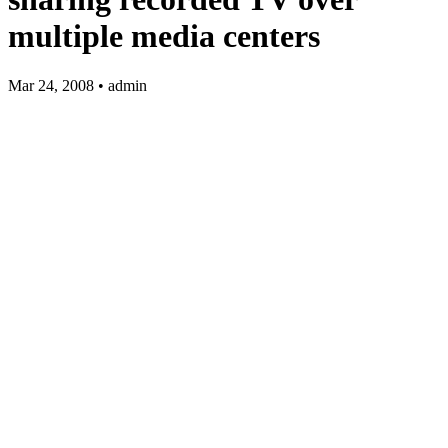
multiple media centers
Mar 24, 2008 • admin