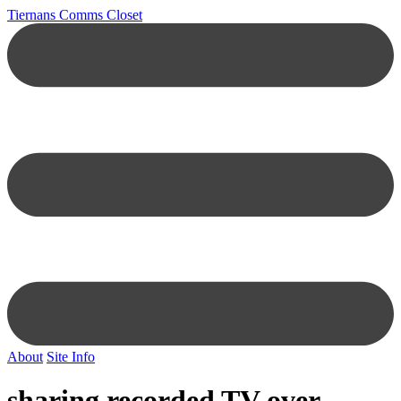
Tiernans Comms Closet
About
Site Info
sharing recorded TV over