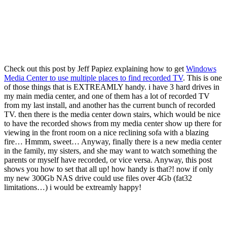
Check out this post by Jeff Papiez explaining how to get
Windows
Media Center to use multiple places to find recorded TV
. This is one
of those things that is EXTREAMLY handy. i have 3 hard drives in
my main media center, and one of them has a lot of recorded TV
from my last install, and another has the current bunch of recorded
TV. then there is the media center down stairs, which would be nice
to have the recorded shows from my media center show up there for
viewing in the front room on a nice reclining sofa with a blazing
fire… Hmmm, sweet… Anyway, finally there is a new media center
in the family, my sisters, and she may want to watch something the
parents or myself have recorded, or vice versa. Anyway, this post
shows you how to set that all up! how handy is that?! now if only
my new 300Gb NAS drive could use files over 4Gb (fat32
limitations…) i would be extreamly happy!