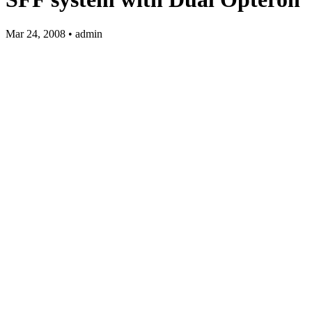
Mar 24, 2008 • admin