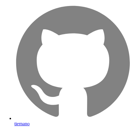
tiernano