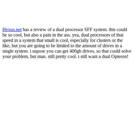
Hexus.net
has a review of a dual processor SFF system. this could
be so cool, but also a pain in the ass. yea, dual processors of that
speed in a system that small is cool, especially for clusters or the
like, but you are going to be limited to the amount of drives in a
single system. i supose you can get 400gb drives, so that could solve
your problem, but man. still pretty cool. i still want a dual Opteron!