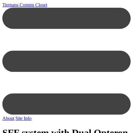
Tiernans Comms Closet
About
Site Info
SFF system with Dual Opteron