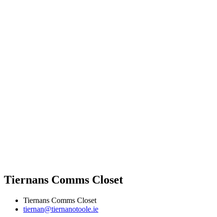
Tiernans Comms Closet
Tiernans Comms Closet
tiernan@tiernanotoole.ie