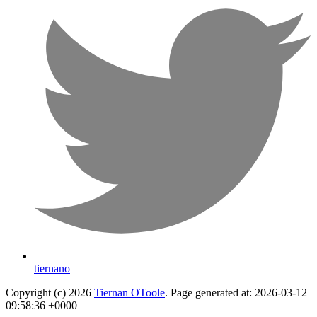
tiernano
Copyright (c) 2026
Tiernan OToole
. Page generated at: 2026-03-12
09:58:36 +0000