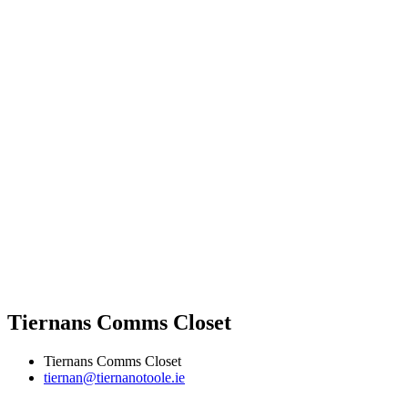
Tiernans Comms Closet
Tiernans Comms Closet
tiernan@tiernanotoole.ie