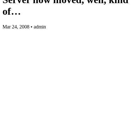
of…
Mar 24, 2008 • admin