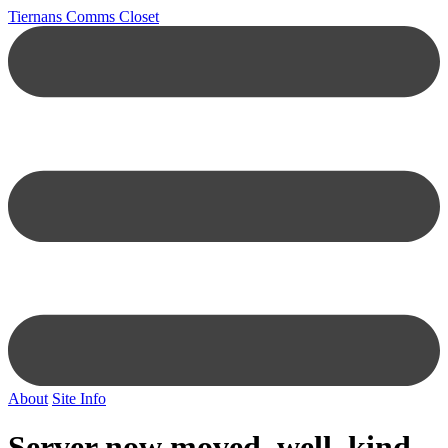
Tiernans Comms Closet
About
Site Info
Server now moved, well, kind