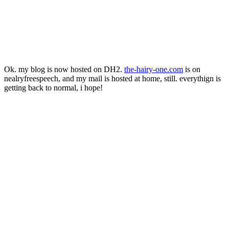
Ok. my blog is now hosted on DH2.
the
-
hairy
-
one
.
com
is on
nealryfreespeech, and my mail is hosted at home, still. everythign is
getting back to normal, i hope!