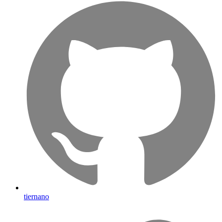
tiernano