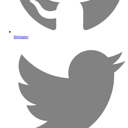
tiernano