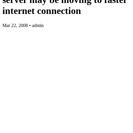
internet connection
Mar 22, 2008 • admin