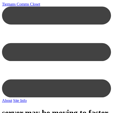
Tiernans Comms Closet
About
Site Info
server may be moving to faster