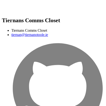
Tiernans Comms Closet
Tiernans Comms Closet
tiernan@tiernanotoole.ie