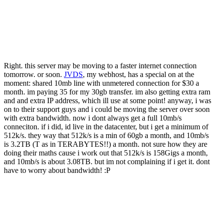
Right. this server may be moving to a faster internet connection
tomorrow. or soon.
JVDS
, my webhost, has a special on at the
moment: shared 10mb line with unmetered connection for $30 a
month. im paying 35 for my 30gb transfer. im also getting extra ram
and and extra IP address, which ill use at some point! anyway, i was
on to their support guys and i could be moving the server over soon
with extra bandwidth. now i dont always get a full 10mb/s
conneciton. if i did, id live in the datacenter, but i get a minimum of
512k/s. they way that 512k/s is a min of 60gb a month, and 10mb/s
is 3.2TB (T as in TERABYTES!!) a month. not sure how they are
doing their maths cause i work out that 512k/s is 158Gigs a month,
and 10mb/s is about 3.08TB. but im not complaining if i get it. dont
have to worry about bandwidth! :P