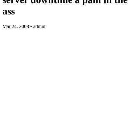
ass
Mar 24, 2008 • admin