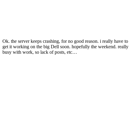
Ok. the server keeps crashing, for no good reason. i really have to
get it working on the big Dell soon. hopefully the weekend. really
busy with work, so lack of posts, etc…