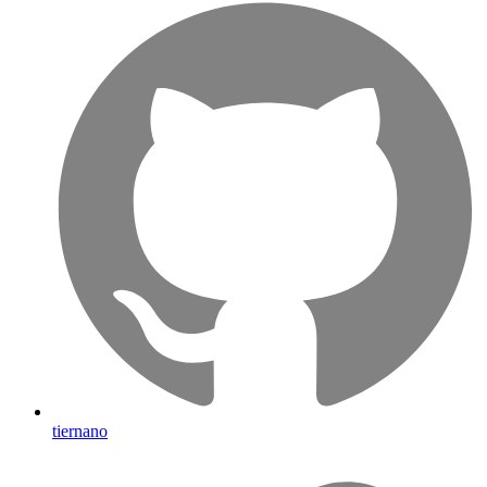
tiernano