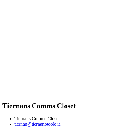
Tiernans Comms Closet
Tiernans Comms Closet
tiernan@tiernanotoole.ie