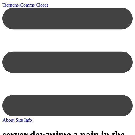
Tiernans Comms Closet
About
Site Info
server downtime a pain in the