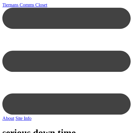
Tiernans Comms Closet
About
Site Info
serious down time