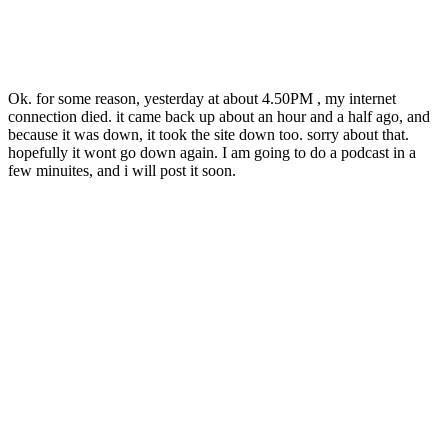
Ok. for some reason, yesterday at about 4.50PM , my internet
connection died. it came back up about an hour and a half ago, and
because it was down, it took the site down too. sorry about that.
hopefully it wont go down again. I am going to do a podcast in a
few minuites, and i will post it soon.