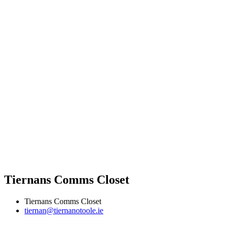
Tiernans Comms Closet
Tiernans Comms Closet
tiernan@tiernanotoole.ie