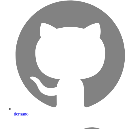
tiernano