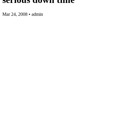
Mar 24, 2008 • admin