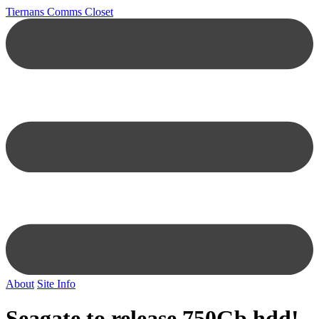
Tiernans Comms Closet
About
Site Info
Seagate to release 750Gb hdd!