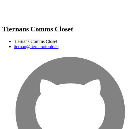
Tiernans Comms Closet
Tiernans Comms Closet
tiernan@tiernanotoole.ie