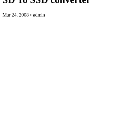
Mar 24, 2008 • admin