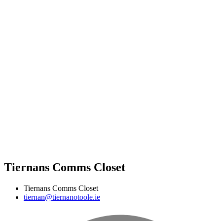
Tiernans Comms Closet
Tiernans Comms Closet
tiernan@tiernanotoole.ie