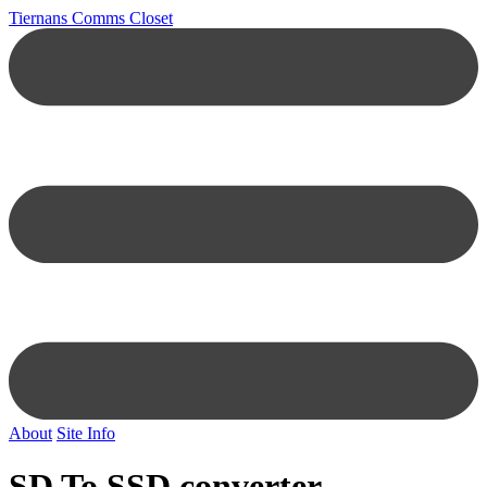
Tiernans Comms Closet
About
Site Info
SD To SSD converter