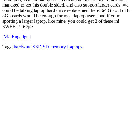
managed to get this double sided, and also support larger cards, we
could be talking laptop hard drive replacement here! 64 Gb out of 8
8Gb cards would be enough for most laptop users, and if your
sporting a larger laptop, like mine, you could get 2 of these in!
SWEET! :)</p>
[
Via Engadget
]
Tags:
hardware
SSD
SD
memory
Laptops