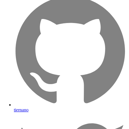
tiernano