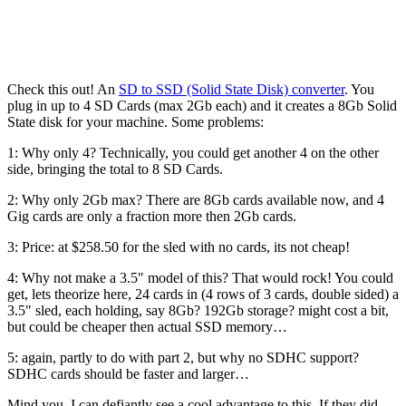
Check this out! An
SD to SSD (Solid State Disk) converter
. You
plug in up to 4 SD Cards (max 2Gb each) and it creates a 8Gb Solid
State disk for your machine. Some problems:
1: Why only 4? Technically, you could get another 4 on the other
side, bringing the total to 8 SD Cards.
2: Why only 2Gb max? There are 8Gb cards available now, and 4
Gig cards are only a fraction more then 2Gb cards.
3: Price: at $258.50 for the sled with no cards, its not cheap!
4: Why not make a 3.5″ model of this? That would rock! You could
get, lets theorize here, 24 cards in (4 rows of 3 cards, double sided) a
3.5″ sled, each holding, say 8Gb? 192Gb storage? might cost a bit,
but could be cheaper then actual SSD memory…
5: again, partly to do with part 2, but why no SDHC support?
SDHC cards should be faster and larger…
Mind you, I can defiantly see a cool advantage to this. If they did