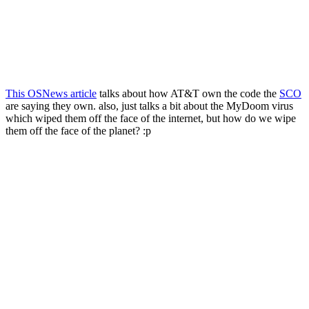
This OSNews article
talks about how AT&T own the code the
SCO
are saying they own. also, just talks a bit about the MyDoom virus
which wiped them off the face of the internet, but how do we wipe
them off the face of the planet? :p