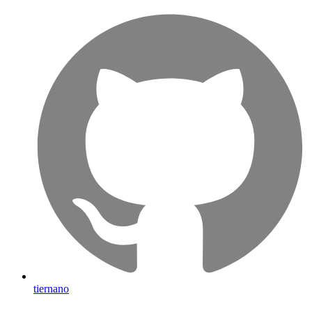
tiernano