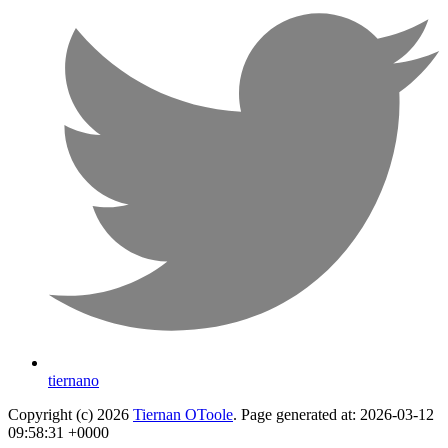
tiernano
Copyright (c) 2026
Tiernan OToole
. Page generated at: 2026-03-12
09:58:31 +0000