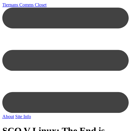
Tiernans Comms Closet
About
Site Info
SCO V Linux: The End is