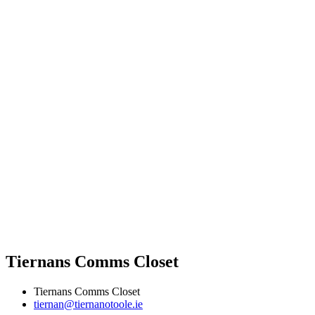
Tiernans Comms Closet
Tiernans Comms Closet
tiernan@tiernanotoole.ie