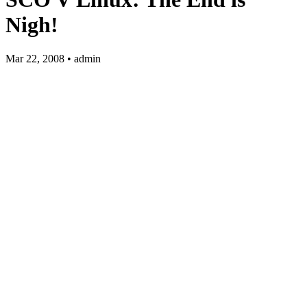
Nigh!
Mar 22, 2008 • admin