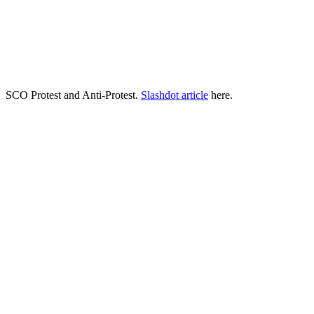
SCO Protest and Anti-Protest.
Slashdot article
here.