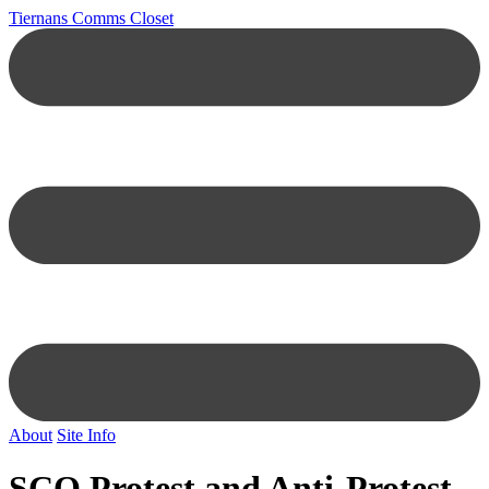
Tiernans Comms Closet
About
Site Info
SCO Protest and Anti-Protest.