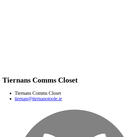
Tiernans Comms Closet
Tiernans Comms Closet
tiernan@tiernanotoole.ie