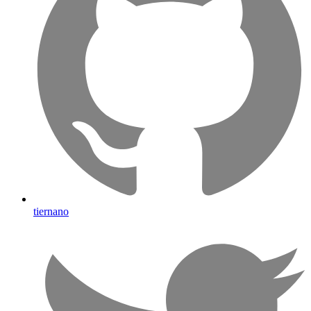
tiernano