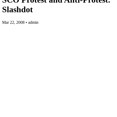
Slashdot
Mar 22, 2008 • admin