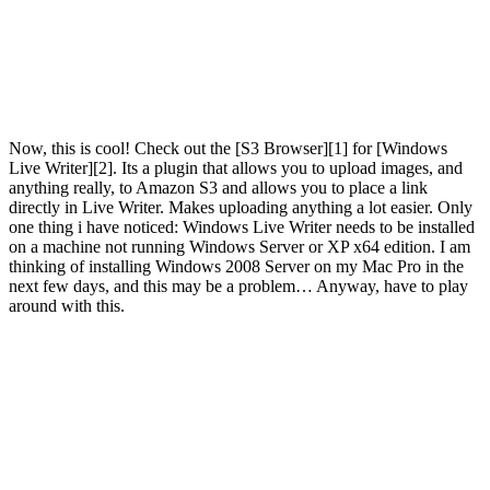
Now, this is cool! Check out the [S3 Browser][1] for [Windows
Live Writer][2]. Its a plugin that allows you to upload images, and
anything really, to Amazon S3 and allows you to place a link
directly in Live Writer. Makes uploading anything a lot easier. Only
one thing i have noticed: Windows Live Writer needs to be installed
on a machine not running Windows Server or XP x64 edition. I am
thinking of installing Windows 2008 Server on my Mac Pro in the
next few days, and this may be a problem… Anyway, have to play
around with this.