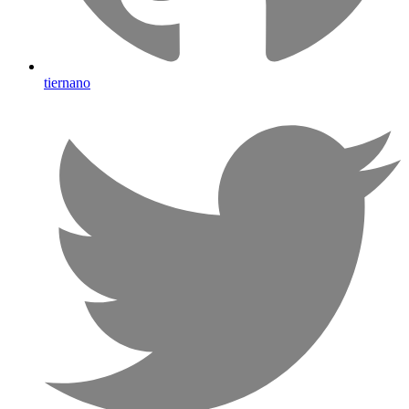
tiernano