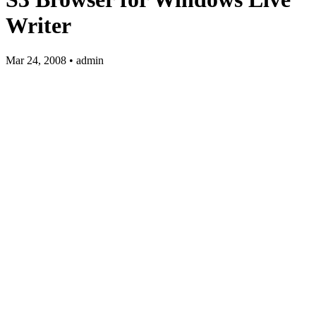
Writer
Mar 24, 2008 • admin