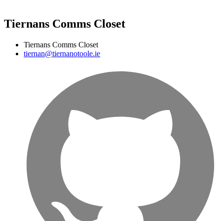
Tiernans Comms Closet
Tiernans Comms Closet
tiernan@tiernanotoole.ie