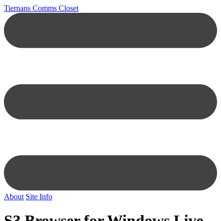
Tiernans Comms Closet
About
Site Info
S3 Browser for Windows Live