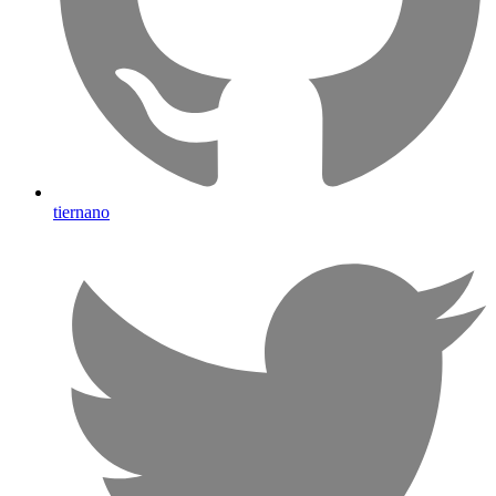
tiernano