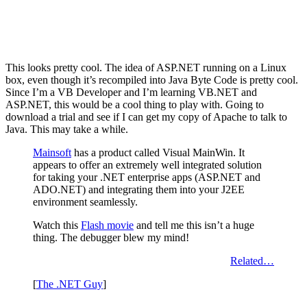
This looks pretty cool. The idea of ASP.NET running on a Linux
box, even though it’s recompiled into Java Byte Code is pretty cool.
Since I’m a VB Developer and I’m learning VB.NET and
ASP.NET, this would be a cool thing to play with. Going to
download a trial and see if I can get my copy of Apache to talk to
Java. This may take a while.
Mainsoft
has a product called Visual MainWin. It
appears to offer an extremely well integrated solution
for taking your .NET enterprise apps (ASP.NET and
ADO.NET) and integrating them into your J2EE
environment seamlessly.
Watch this
Flash movie
and tell me this isn’t a huge
thing. The debugger blew my mind!
Related…
[
The .NET Guy
]