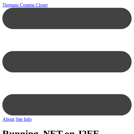
Tiernans Comms Closet
About
Site Info
Running .NET on J2EE