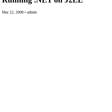
Mar 22, 2008 • admin