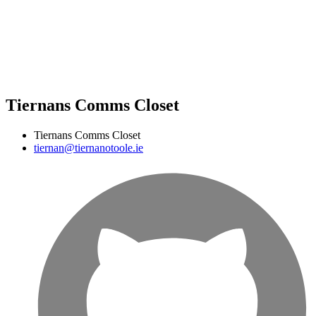
Tiernans Comms Closet
Tiernans Comms Closet
tiernan@tiernanotoole.ie