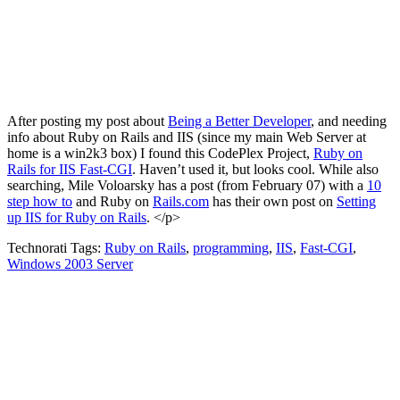
After posting my post about
Being a Better Developer
, and needing
info about Ruby on Rails and IIS (since my main Web Server at
home is a win2k3 box) I found this CodePlex Project,
Ruby on
Rails for IIS Fast-CGI
. Haven’t used it, but looks cool. While also
searching, Mile Voloarsky has a post (from February 07) with a
10
step how to
and Ruby on
Rails
.
com
has their own post on
Setting
up IIS for Ruby on Rails
. </p>
Technorati Tags:
Ruby on Rails
,
programming
,
IIS
,
Fast-CGI
,
Windows 2003 Server