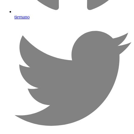
tiernano