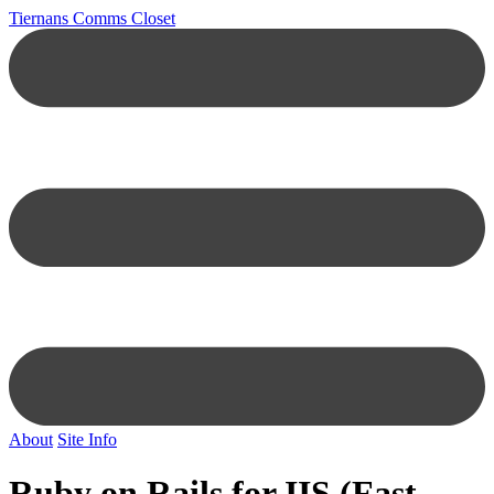
Tiernans Comms Closet
About
Site Info
Ruby on Rails for IIS (Fast-