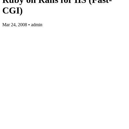
CGI)
Mar 24, 2008 • admin