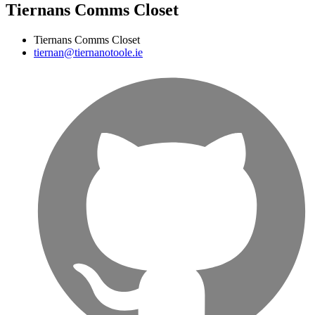
Tiernans Comms Closet
Tiernans Comms Closet
tiernan@tiernanotoole.ie