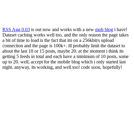
RSS Agg 0.03
is out now and works with a new
mob blog
i have!
Dataset caching works well too, and the only reason the page takes
a bit of time to load is the fact that im on a 256kbit/s upload
connection and the page is 100k+. ill probably limit the dataset to
about the last 10 or 15 posts, maybe 20. at the moment i think its
getting 5 feeds in total and each have a minimum of 10 posts, some
up to 20. well, accept for the mobile blog which i only started last
night. anyway, its working, and well too! code soon, hopefully!