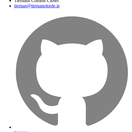
Tiernans Comms Closet
tiernan@tiernanotoole.ie