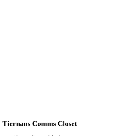
Tiernans Comms Closet