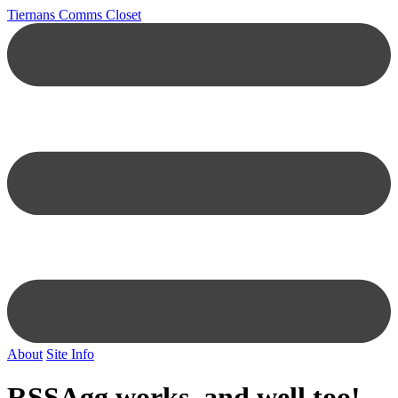
Tiernans Comms Closet
About
Site Info
RSSAgg works, and well too!