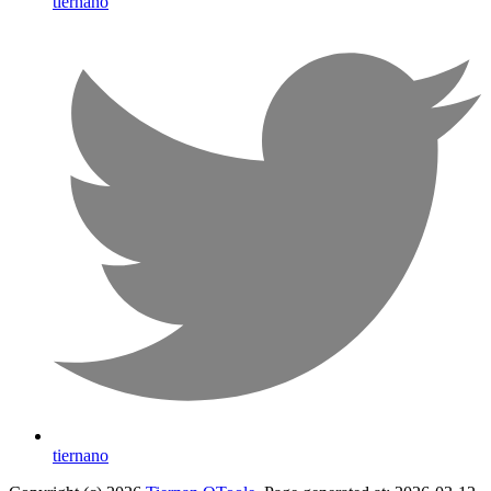
tiernano
tiernano