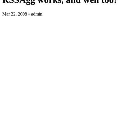
Mar 22, 2008 • admin