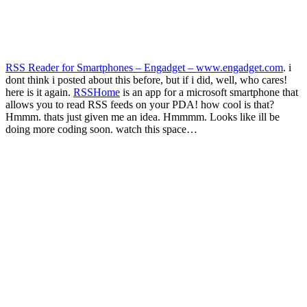
RSS Reader for Smartphones – Engadget – www.engadget.com
. i
dont think i posted about this before, but if i did, well, who cares!
here is it again.
RSSHome
is an app for a microsoft smartphone that
allows you to read RSS feeds on your PDA! how cool is that?
Hmmm. thats just given me an idea. Hmmmm. Looks like ill be
doing more coding soon. watch this space…