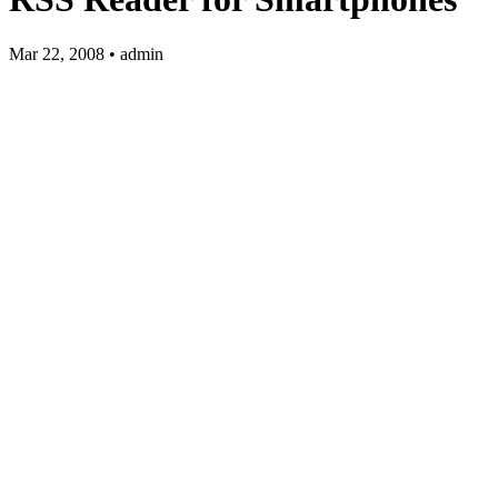
Mar 22, 2008 • admin