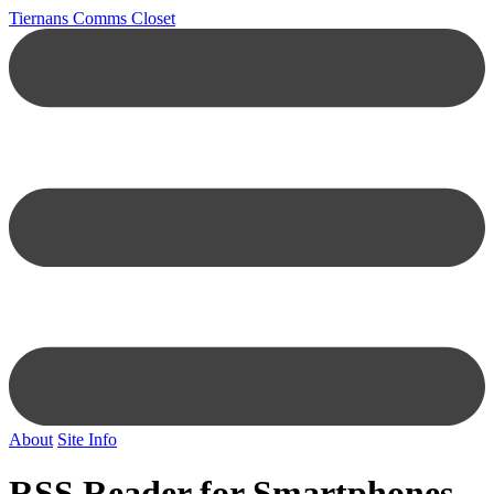
Tiernans Comms Closet
About
Site Info
RSS Reader for Smartphones