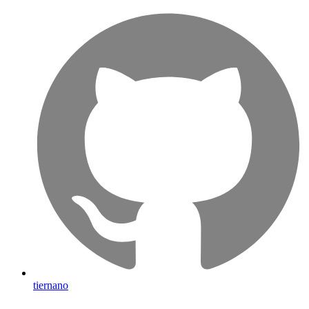
tiernano