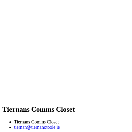
Tiernans Comms Closet
Tiernans Comms Closet
tiernan@tiernanotoole.ie