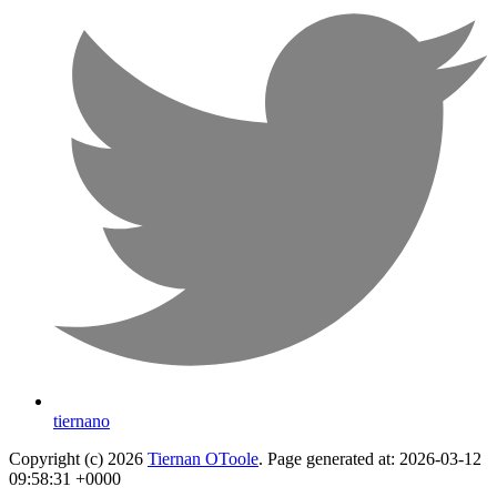
tiernano
Copyright (c) 2026
Tiernan OToole
. Page generated at: 2026-03-12
09:58:31 +0000