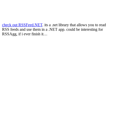
check out RSSFeed.NET
. its a .net library that allows you to read
RSS feeds and use them in a .NET app. could be interesting for
RSSAgg, if i ever finish it…