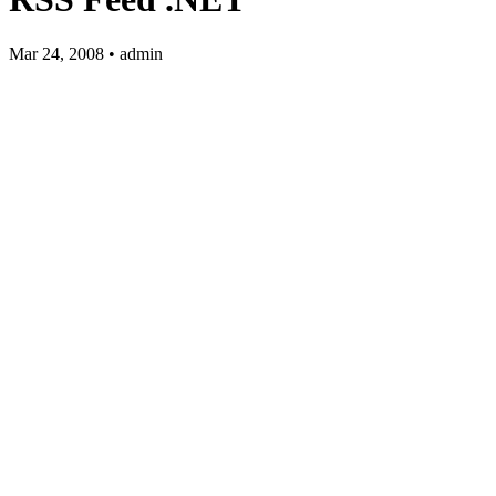
Mar 24, 2008 • admin