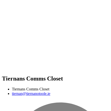
Tiernans Comms Closet
Tiernans Comms Closet
tiernan@tiernanotoole.ie