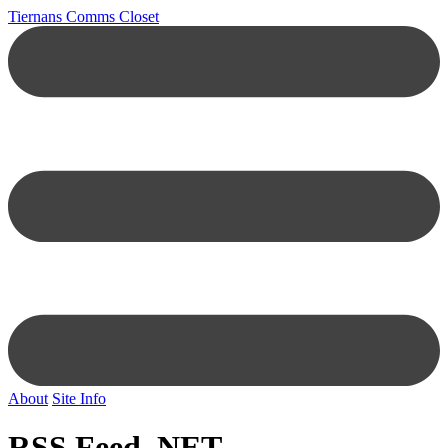
Tiernans Comms Closet
About
Site Info
RSS Feed .NET