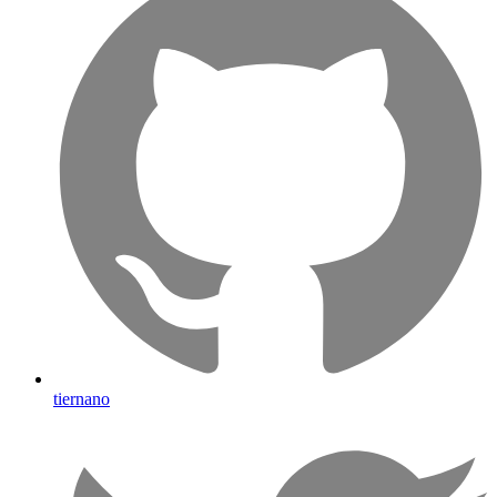
tiernano