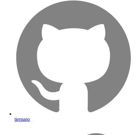
tiernano