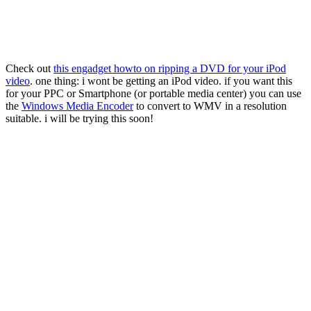
Check out
this engadget howto on ripping a DVD for your iPod
video
. one thing: i wont be getting an iPod video. if you want this
for your PPC or Smartphone (or portable media center) you can use
the
Windows Media Encoder
to convert to WMV in a resolution
suitable. i will be trying this soon!