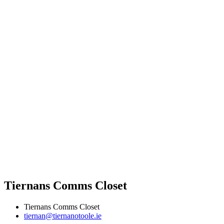
Tiernans Comms Closet
Tiernans Comms Closet
tiernan@tiernanotoole.ie