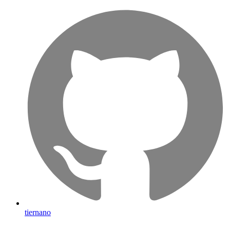
tiernano