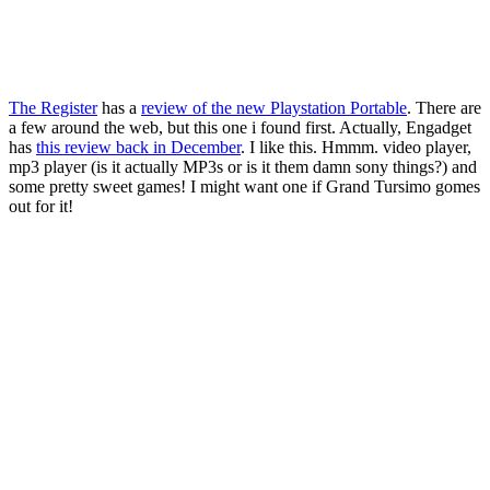
The Register
has a
review of the new Playstation Portable
. There are
a few around the web, but this one i found first. Actually, Engadget
has
this review back in December
. I like this. Hmmm. video player,
mp3 player (is it actually MP3s or is it them damn sony things?) and
some pretty sweet games! I might want one if Grand Tursimo gomes
out for it!