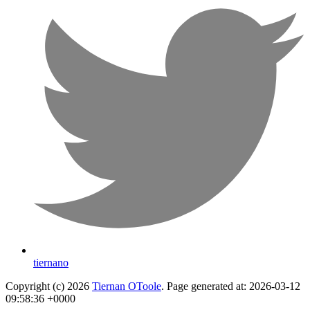
tiernano
Copyright (c) 2026
Tiernan OToole
. Page generated at: 2026-03-12
09:58:36 +0000