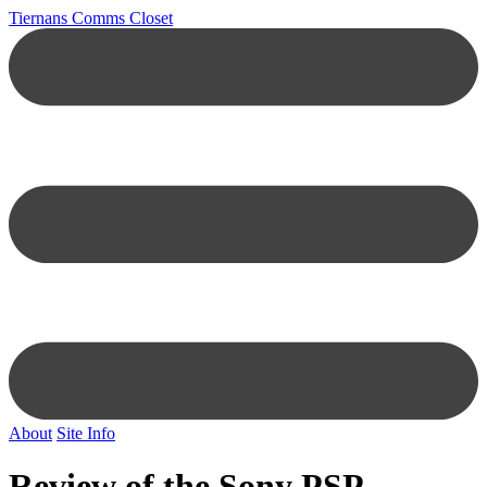
Tiernans Comms Closet
About
Site Info
Review of the Sony PSP