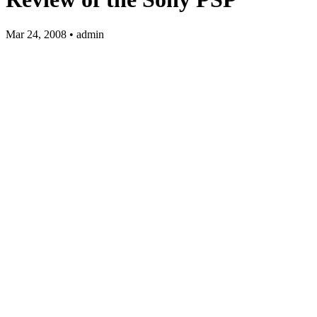
Mar 24, 2008 • admin