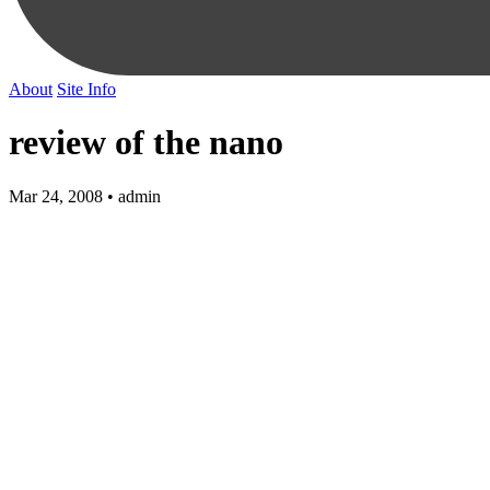
About
Site Info
review of the nano
Mar 24, 2008 • admin