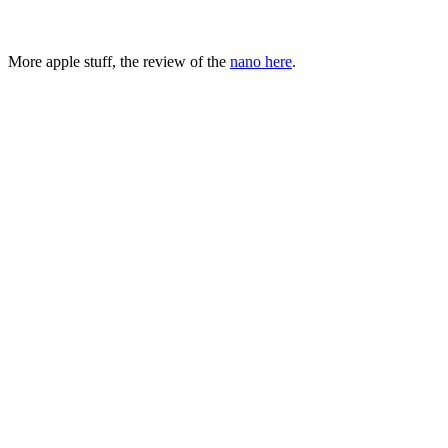
More apple stuff, the review of the
nano here
.