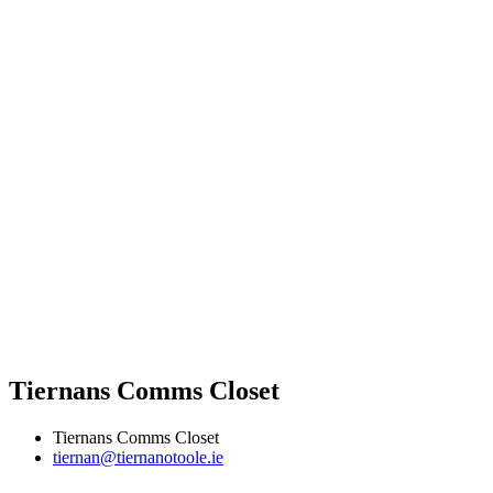
Tiernans Comms Closet
Tiernans Comms Closet
tiernan@tiernanotoole.ie