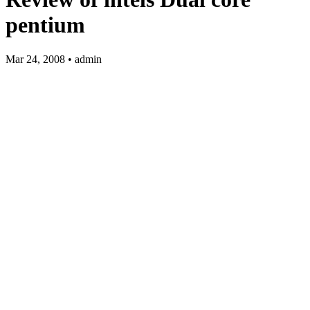
pentium
Mar 24, 2008 • admin