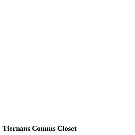
Tiernans Comms Closet