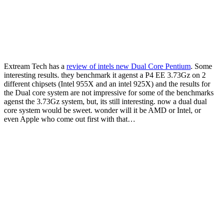
Extream Tech has a
review of intels new Dual Core Pentium
. Some
interesting results. they benchmark it agenst a P4 EE 3.73Gz on 2
different chipsets (Intel 955X and an intel 925X) and the results for
the Dual core system are not impressive for some of the benchmarks
agenst the 3.73Gz system, but, its still interesting. now a dual dual
core system would be sweet. wonder will it be AMD or Intel, or
even Apple who come out first with that…