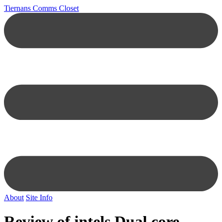
Tiernans Comms Closet
About
Site Info
Review of intels Dual core