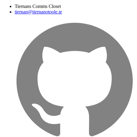
Tiernans Comms Closet
tiernan@tiernanotoole.ie