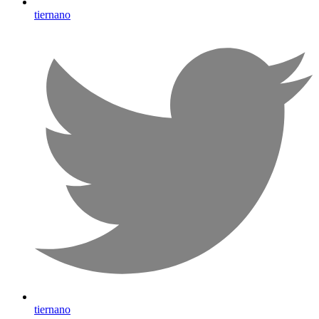
tiernano
tiernano