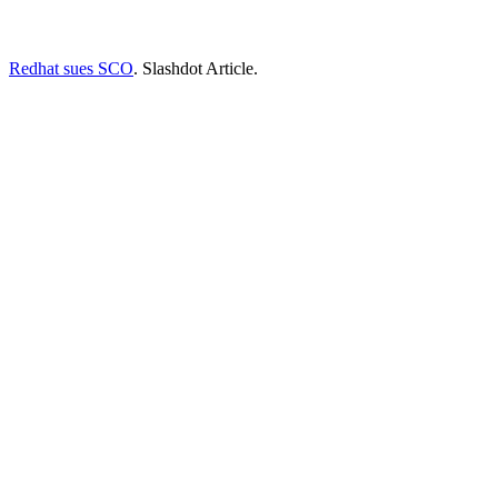
Redhat sues SCO
. Slashdot Article.