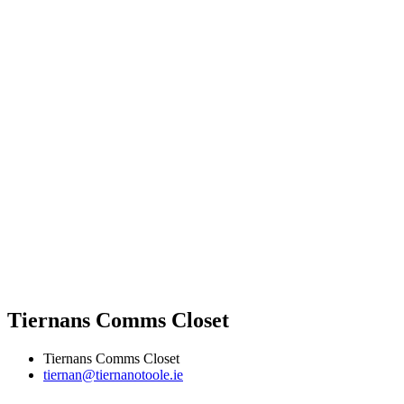
Tiernans Comms Closet
Tiernans Comms Closet
tiernan@tiernanotoole.ie