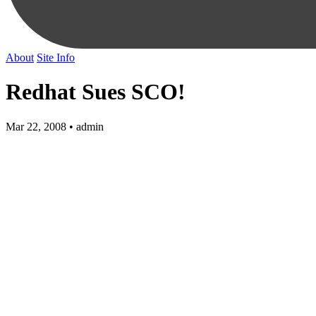
About
Site Info
Redhat Sues SCO!
Mar 22, 2008 • admin