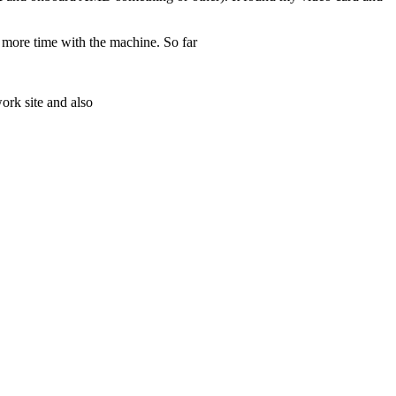
e more time with the machine. So far
ork site and also