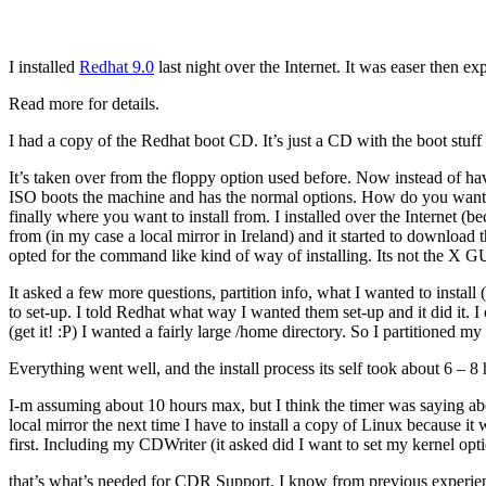
I installed
Redhat 9.0
last night over the Internet. It was easer then ex
Read more for details.
I had a copy of the Redhat boot CD. It’s just a CD with the boot stuff 
It’s taken over from the floppy option used before. Now instead of ha
ISO boots the machine and has the normal options. How do you want 
finally where you want to install from. I installed over the Internet 
from (in my case a local mirror in Ireland) and it started to download 
opted for the command like kind of way of installing. Its not the X G
It asked a few more questions, partition info, what I wanted to insta
to set-up. I told Redhat what way I wanted them set-up and it did it. I 
(get it! :P) I wanted a fairly large /home directory. So I partitioned my
Everything went well, and the install process its self took about 6 – 
I-m assuming about 10 hours max, but I think the timer was saying about
local mirror the next time I have to install a copy of Linux because it
first. Including my CDWriter (it asked did I want to set my kernel op
that’s what’s needed for CDR Support. I know from previous experie