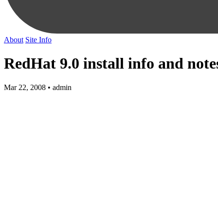
About
Site Info
RedHat 9.0 install info and note
Mar 22, 2008 • admin