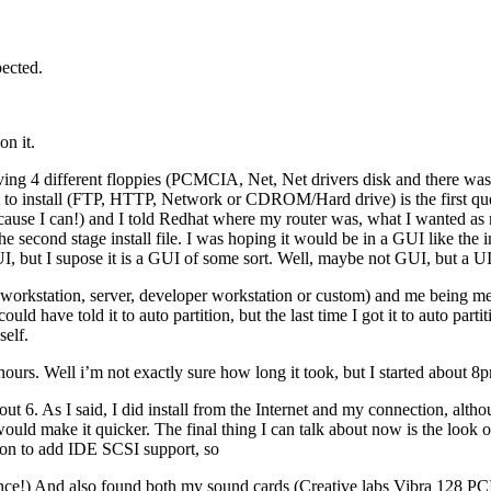
pected.
on it.
ving 4 different floppies (PCMCIA, Net, Net drivers disk and there was
to install (FTP, HTTP, Network or CDROM/Hard drive) is the first que
(because I can!) and I told Redhat where my router was, what I wanted as
the second stage install file. I was hoping it would be in a GUI like the 
UI, but I supose it is a GUI of some sort. Well, maybe not GUI, but a UI
ll (workstation, server, developer workstation or custom) and me being m
could have told it to auto partition, but the last time I got it to auto p
 self.
8 hours. Well i’m not exactly sure how long it took, but I started about 
 6. As I said, I did install from the Internet and my connection, althou
 would make it quicker. The final thing I can talk about now is the look
tion to add IDE SCSI support, so
nce!) And also found both my sound cards (Creative labs Vibra 128 P