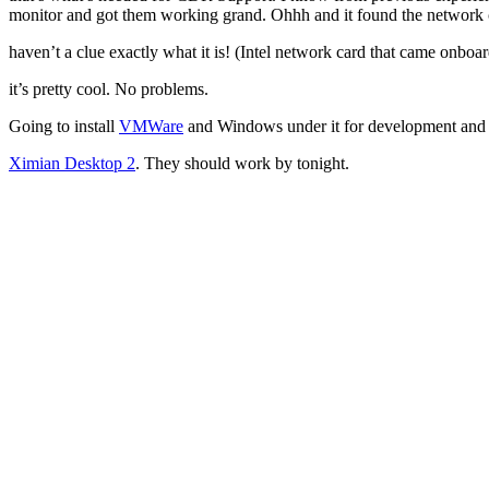
monitor and got them working grand. Ohhh and it found the network c
haven’t a clue exactly what it is! (Intel network card that came onboa
it’s pretty cool. No problems.
Going to install
VMWare
and Windows under it for development and tes
Ximian Desktop 2
. They should work by tonight.