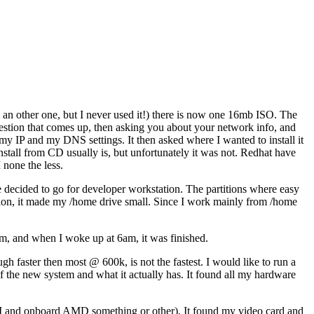
 an other one, but I never used it!) there is now one 16mb ISO. The
stion that comes up, then asking you about your network info, and
 my IP and my DNS settings. It then asked where I wanted to install it
install from CD usually is, but unfortunately it was not. Redhat have
 none the less.
e decided to go for developer workstation. The partitions where easy
artition, it made my /home drive small. Since I work mainly from /home
8pm, and when I woke up at 6am, it was finished.
gh faster then most @ 600k, is not the fastest. I would like to run a
 of the new system and what it actually has. It found all my hardware
CI and onboard AMD something or other). It found my video card and