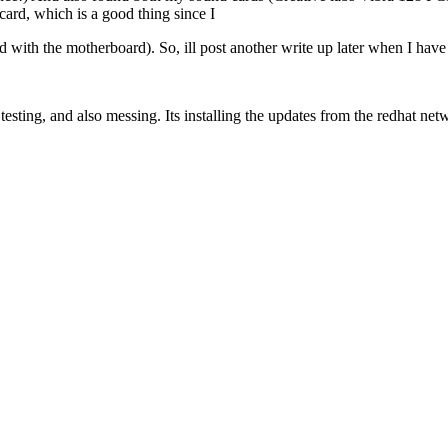
ard, which is a good thing since I
rd with the motherboard). So, ill post another write up later when I hav
ting, and also messing. Its installing the updates from the redhat netw