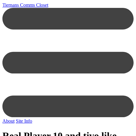
Tiernans Comms Closet
About
Site Info
Real Player 10 and tivo like