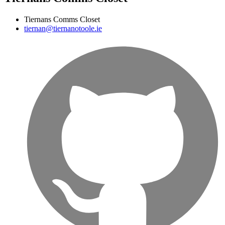
Tiernans Comms Closet
tiernan@tiernanotoole.ie