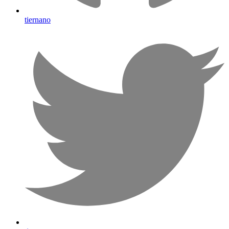
tiernano