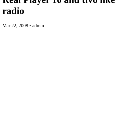
radio
Mar 22, 2008 • admin