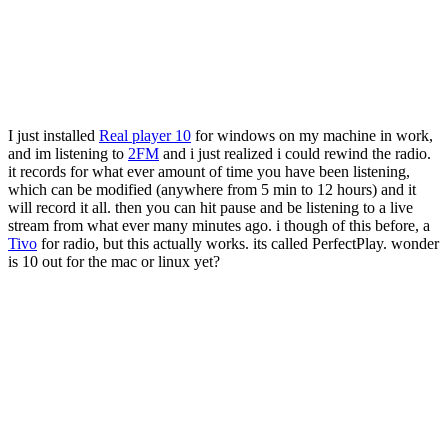
I just installed
Real player 10
for windows on my machine in work,
and im listening to
2FM
and i just realized i could rewind the radio.
it records for what ever amount of time you have been listening,
which can be modified (anywhere from 5 min to 12 hours) and it
will record it all. then you can hit pause and be listening to a live
stream from what ever many minutes ago. i though of this before, a
Tivo
for radio, but this actually works. its called PerfectPlay. wonder
is 10 out for the mac or linux yet?