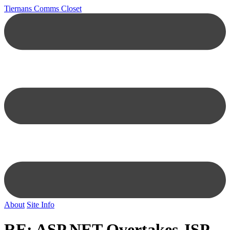
Tiernans Comms Closet
About
Site Info
RE: ASP.NET Overtakes JSP