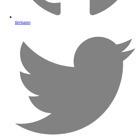
tiernano