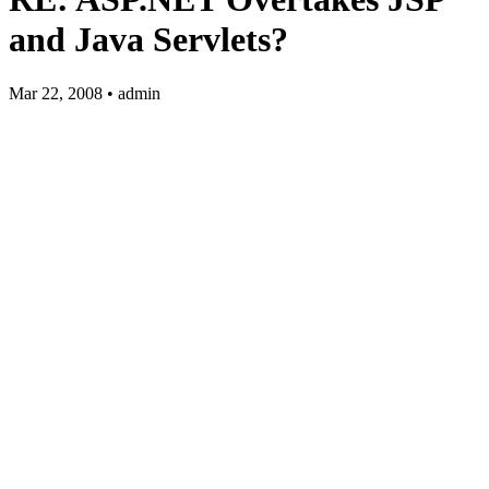
and Java Servlets?
Mar 22, 2008 • admin