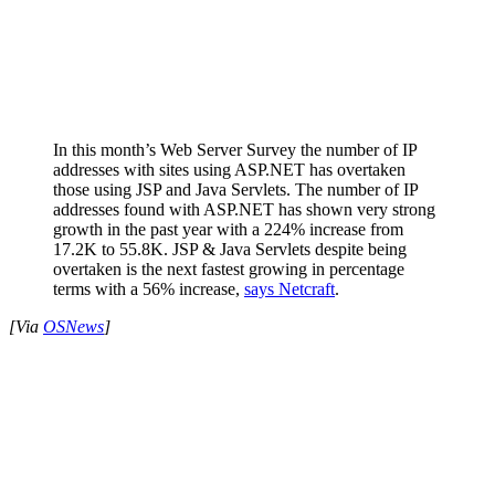
In this month’s Web Server Survey the number of IP
addresses with sites using ASP.NET has overtaken
those using JSP and Java Servlets. The number of IP
addresses found with ASP.NET has shown very strong
growth in the past year with a 224% increase from
17.2K to 55.8K. JSP & Java Servlets despite being
overtaken is the next fastest growing in percentage
terms with a 56% increase,
says Netcraft
.
[Via
OSNews
]