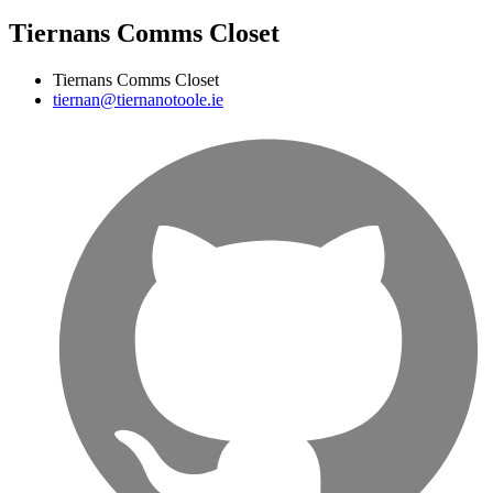
Tiernans Comms Closet
Tiernans Comms Closet
tiernan@tiernanotoole.ie