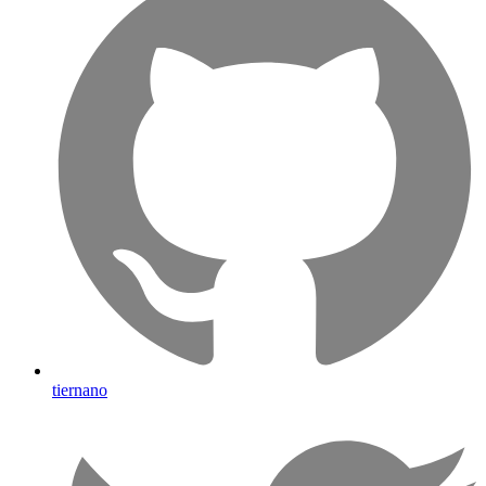
tiernano