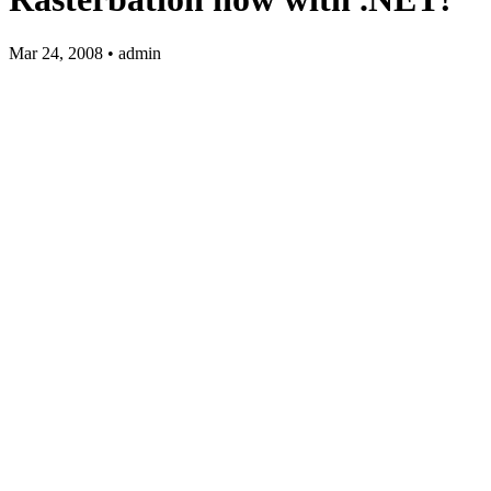
Mar 24, 2008 • admin