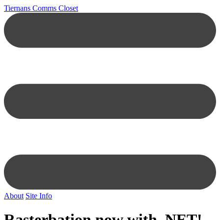
Tiernans Comms Closet
About
Site Info
Rasterbation now with .NET!