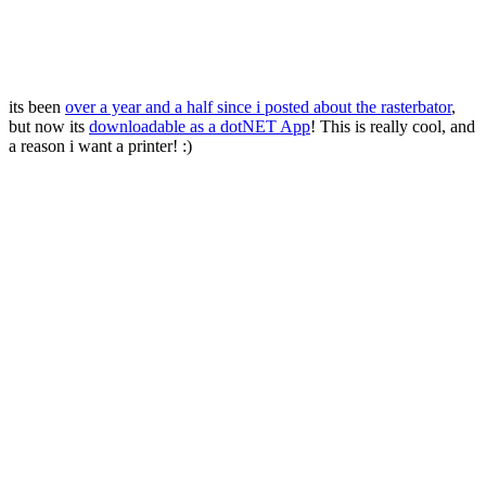
its been
over a year and a half since i posted about the rasterbator
,
but now its
downloadable as a dotNET App
! This is really cool, and
a reason i want a printer! :)