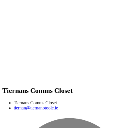
Tiernans Comms Closet
Tiernans Comms Closet
tiernan@tiernanotoole.ie