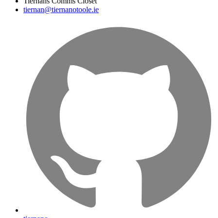
Tiernans Comms Closet
tiernan@tiernanotoole.ie