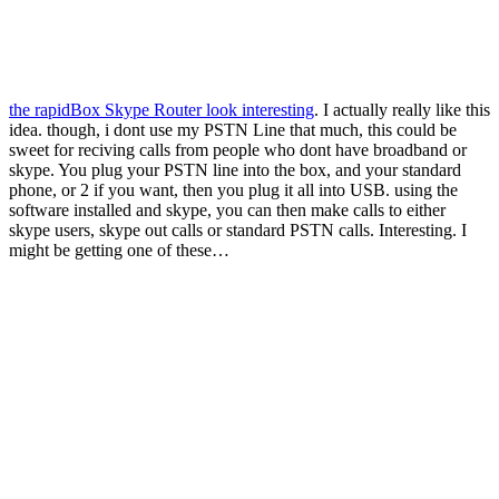
the rapidBox Skype Router look interesting
. I actually really like this
idea. though, i dont use my PSTN Line that much, this could be
sweet for reciving calls from people who dont have broadband or
skype. You plug your PSTN line into the box, and your standard
phone, or 2 if you want, then you plug it all into USB. using the
software installed and skype, you can then make calls to either
skype users, skype out calls or standard PSTN calls. Interesting. I
might be getting one of these…