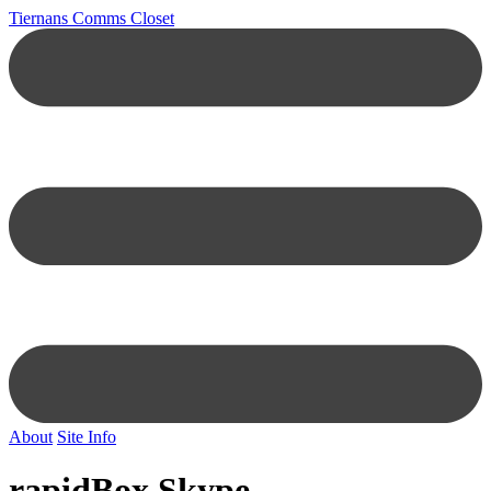
Tiernans Comms Closet
About
Site Info
rapidBox Skype