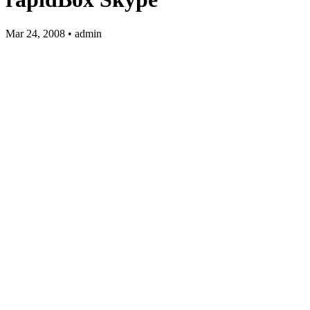
Mar 24, 2008 • admin