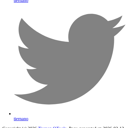
tiernano
tiernano