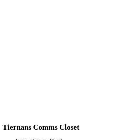
Tiernans Comms Closet