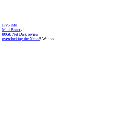
IPv6 info
Mini Battery
!
80Gb Net Disk review
overclocking the Xeon!
! Wahoo