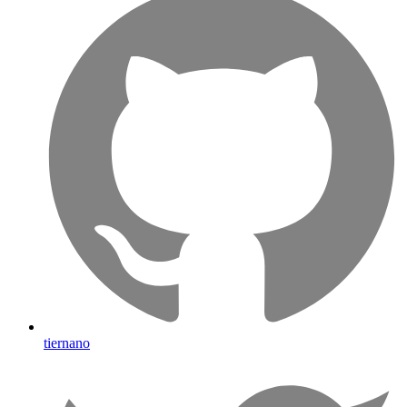
tiernano