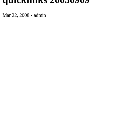
Mar 22, 2008 • admin