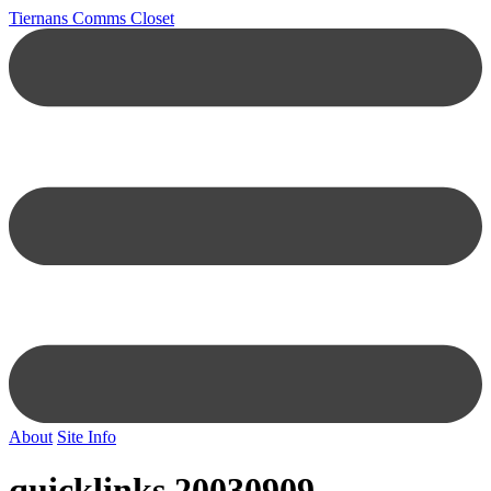
Tiernans Comms Closet
About
Site Info
quicklinks 20030909