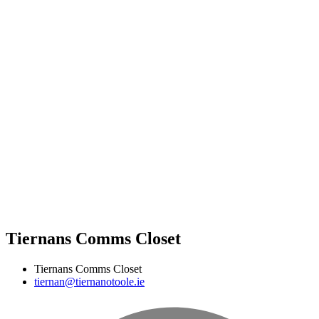
Tiernans Comms Closet
Tiernans Comms Closet
tiernan@tiernanotoole.ie