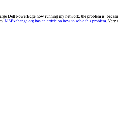
 large Dell PowerEdge now running my network. the problem is, becasue 
em.
MSExchange.org has an article on how to solve this problem
. Very 