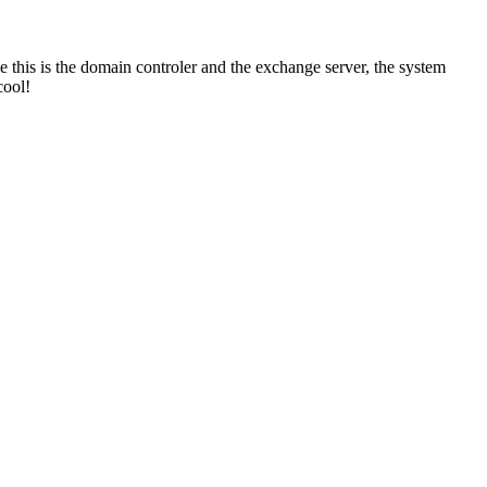
this is the domain controler and the exchange server, the system
cool!