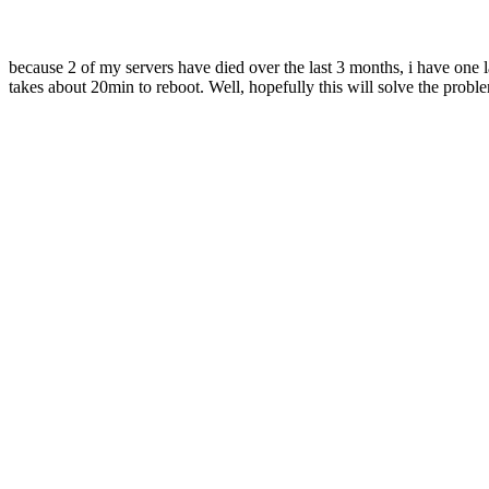
because 2 of my servers have died over the last 3 months, i have one
takes about 20min to reboot. Well, hopefully this will solve the probl