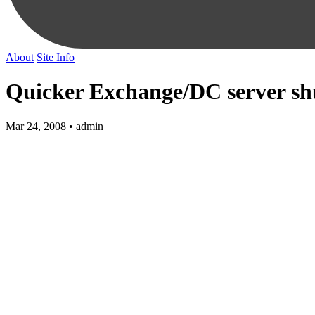
About
Site Info
Quicker Exchange/DC server s
Mar 24, 2008 • admin