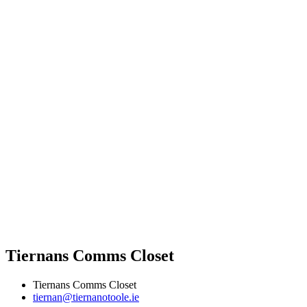
Tiernans Comms Closet
Tiernans Comms Closet
tiernan@tiernanotoole.ie