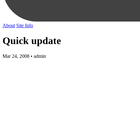
About
Site Info
Quick update
Mar 24, 2008 • admin