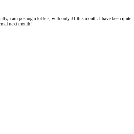
itly, i am posting a lot lets, with only 31 this month. I have been quite
ormal next month!