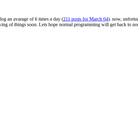
log an avarage of 6 times a day (
211 posts for March 04
). now, unfortun
swing of things soon. Lets hope normal programming will get back to n