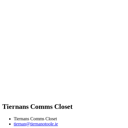
Tiernans Comms Closet
Tiernans Comms Closet
tiernan@tiernanotoole.ie