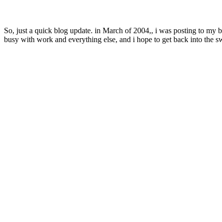
So, just a quick blog update. in March of 2004,, i was posting to my b
busy with work and everything else, and i hope to get back into the 