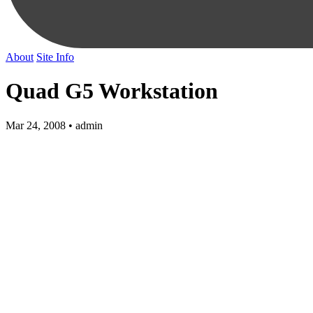
About
Site Info
Quad G5 Workstation
Mar 24, 2008 • admin