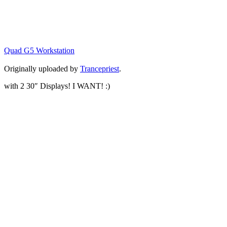
Quad G5 Workstation
Originally uploaded by
Trancepriest
.
with 2 30″ Displays! I WANT! :)