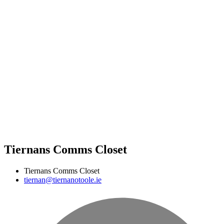
Tiernans Comms Closet
Tiernans Comms Closet
tiernan@tiernanotoole.ie