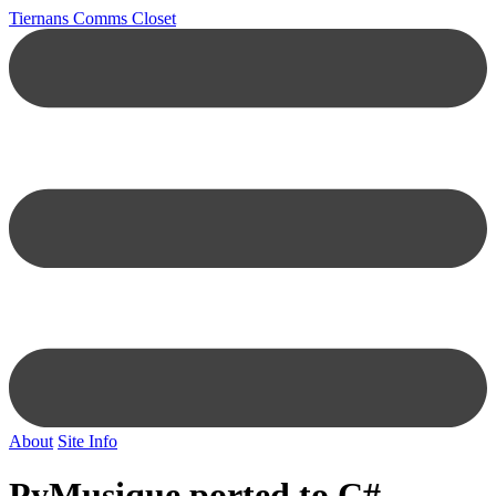
Tiernans Comms Closet
About
Site Info
PyMusique ported to C#