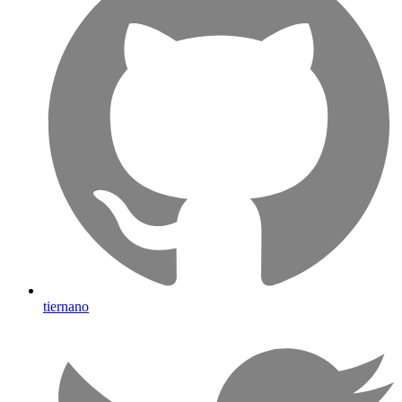
tiernano