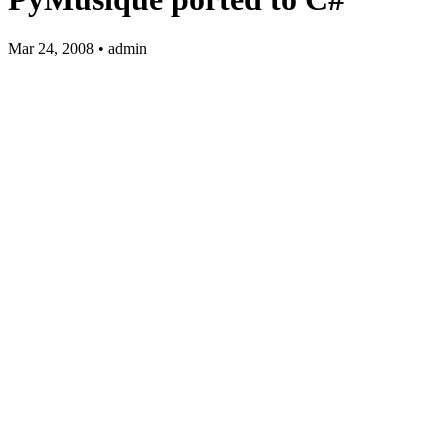
Mar 24, 2008 • admin