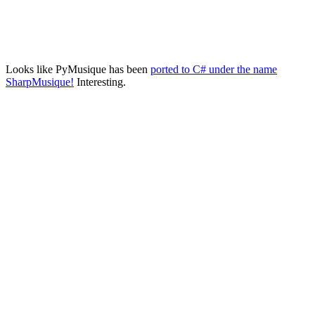
Looks like PyMusique has been
ported to C# under the name
SharpMusique!
Interesting.