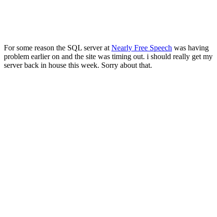
For some reason the SQL server at
Nearly Free Speech
was having
problem earlier on and the site was timing out. i should really get my
server back in house this week. Sorry about that.