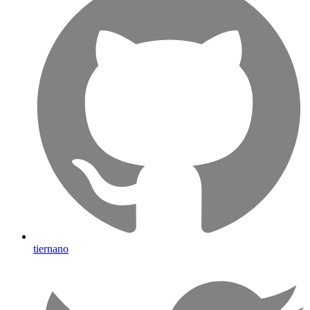
tiernano