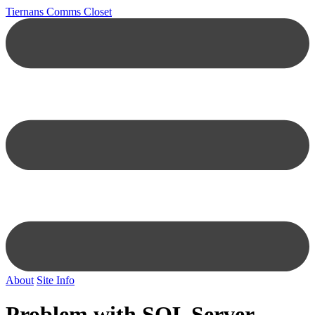
Tiernans Comms Closet
About
Site Info
Problem with SQL Server