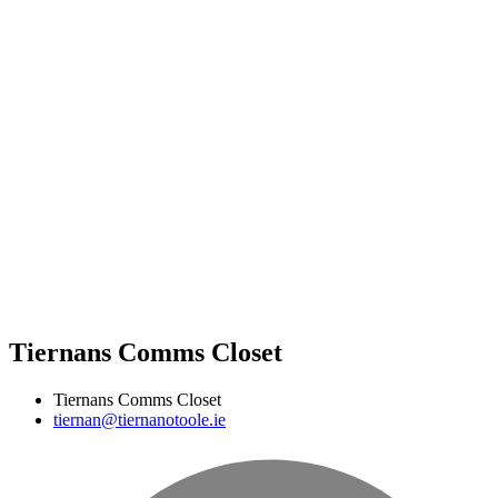
Tiernans Comms Closet
Tiernans Comms Closet
tiernan@tiernanotoole.ie