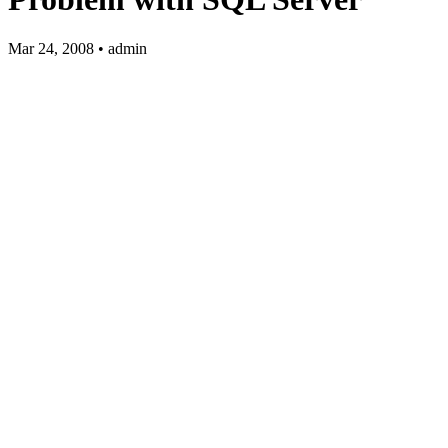
Mar 24, 2008 • admin