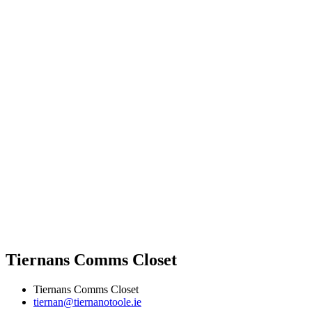
Tiernans Comms Closet
Tiernans Comms Closet
tiernan@tiernanotoole.ie