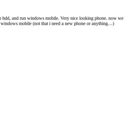
3Gb hdd, and run windows mobile. Very nice looking phone. now we
 the windows mobile (not that i need a new phone or anything…)