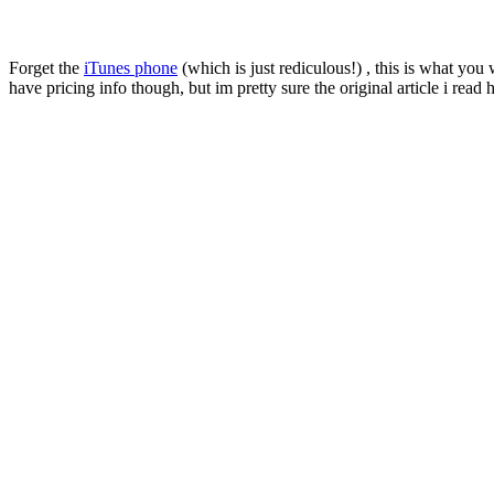
Forget the
iTunes phone
(which is just rediculous!) , this is what yo
have pricing info though, but im pretty sure the original article i re