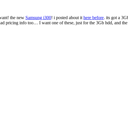
u want! the new
Samsung i300
! i posted about it
here before
. its got a 
ad had pricing info too… I want one of these, just for the 3Gb hdd, and