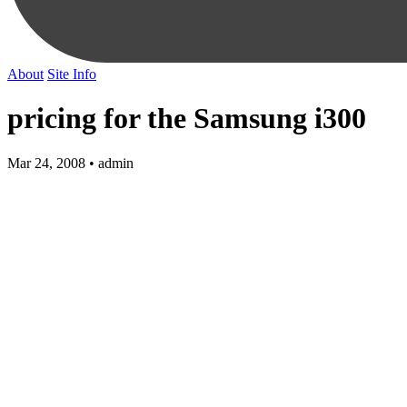
About
Site Info
pricing for the Samsung i300
Mar 24, 2008 • admin