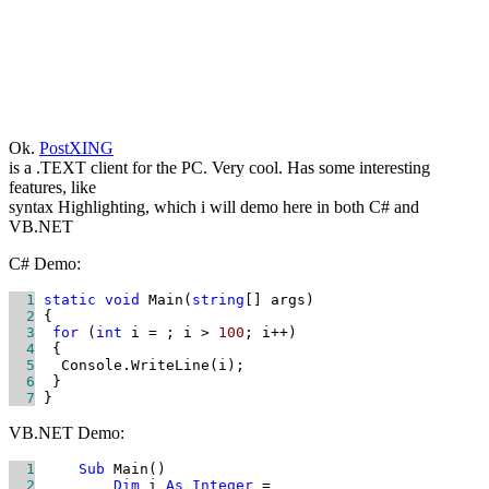
Ok.
PostXING
is a .TEXT client for the PC. Very cool. Has some interesting
features, like
syntax Highlighting, which i will demo here in both C# and
VB.NET
C# Demo:
  1
static
void
 Main(
string
  2
  3
for
 (
int
 i = 
; i > 
100
  4
  5
  6
  7
 }
VB.NET Demo:
  1
Sub
  2
Dim
 i 
As
Integer
 = 