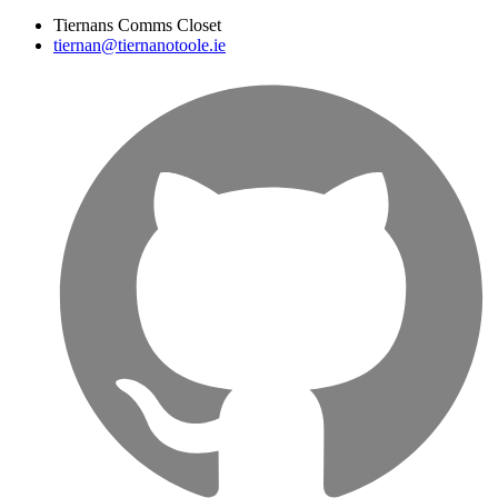
Tiernans Comms Closet
tiernan@tiernanotoole.ie