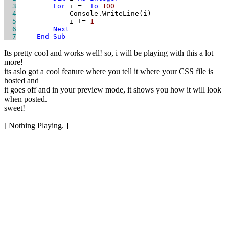
  3
For
 i = 
To
100
  4
  5
             i += 
1
  6
Next
  7
End
Sub
Its pretty cool and works well! so, i will be playing with this a lot
more!
its aslo got a cool feature where you tell it where your CSS file is
hosted and
it goes off and in your preview mode, it shows you how it will look
when posted.
sweet!
[ Nothing Playing. ]