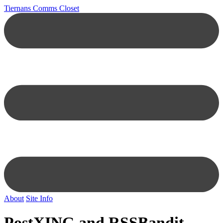
Tiernans Comms Closet
About
Site Info
PostXING and RSSBandit