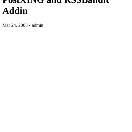
Addin
Mar 24, 2008 • admin