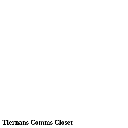
Tiernans Comms Closet