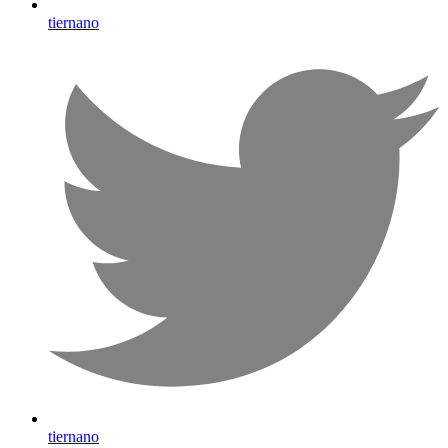
tiernano
tiernano