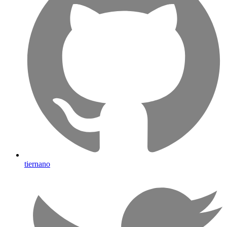
tiernano