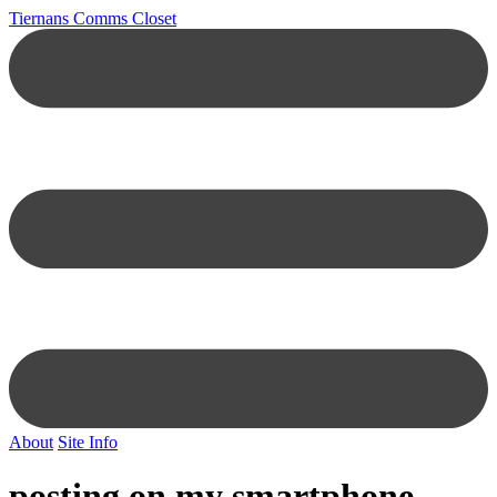
Tiernans Comms Closet
About
Site Info
posting on my smartphone