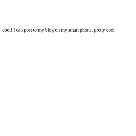
cool! I can post to my blog on my smart phone. pretty cool.