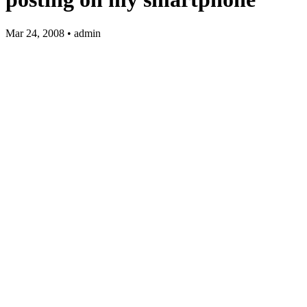
Mar 24, 2008 • admin