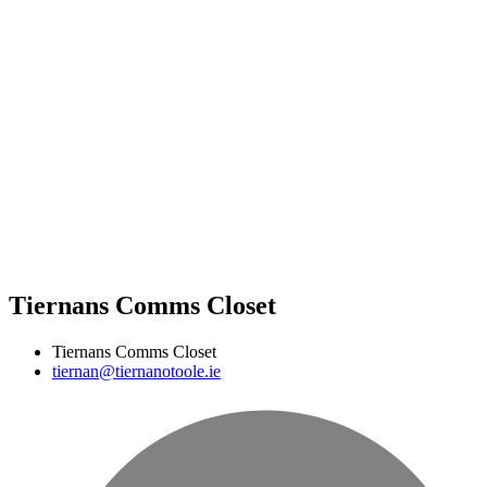
Tiernans Comms Closet
Tiernans Comms Closet
tiernan@tiernanotoole.ie