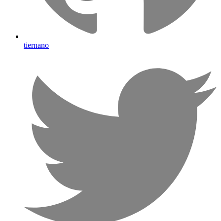
tiernano