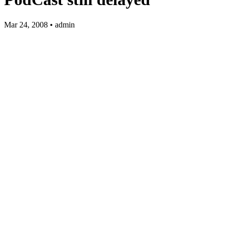
Mar 24, 2008 • admin