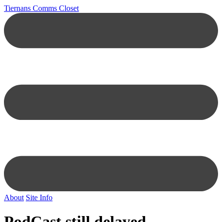
Tiernans Comms Closet
About
Site Info
PodCast still delayed