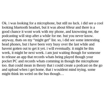
Ok. i was looking for a microphone, but still no luck. i did see a cool
looking bluetooth headset, but it was about 60eur and there is a
good chance it wont work with my phone, and knowning me, the
podcasting will stop after a while for me. but you never know.
anyway, thats on my “might get” list. so, i did see some interesting
head phones, but i have been very busy over the last while and
havent gotten out to get it yet. i will eventually. it might be this
week, it might be next week. i am just waiting though for someone
to release an app that records whats being played though your
pocket PC and records whats comming in though the microphone
too. that could mean in theory that i could create a podcast on the go
and upload when i get home. that i wouldent mind trying. some
might think im weird on the bus though…