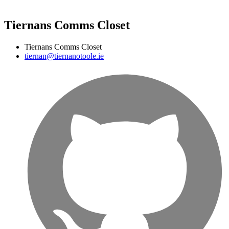
Tiernans Comms Closet
Tiernans Comms Closet
tiernan@tiernanotoole.ie