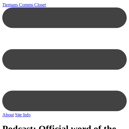
Tiernans Comms Closet
About
Site Info
Podcast: Official word of the