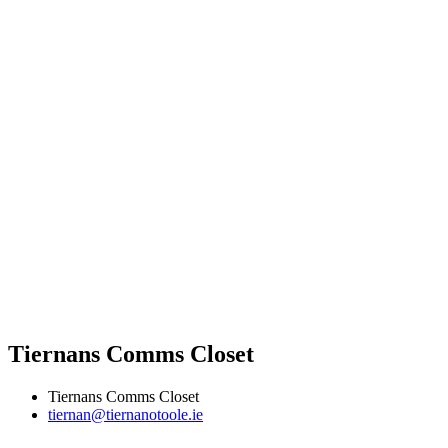
Tiernans Comms Closet
Tiernans Comms Closet
tiernan@tiernanotoole.ie