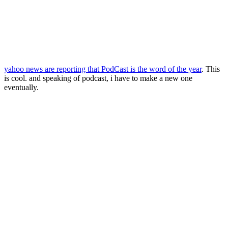
yahoo news are reporting that PodCast is the word of the year
. This
is cool. and speaking of podcast, i have to make a new one
eventually.