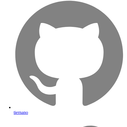
tiernano