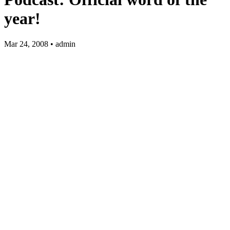
year!
Mar 24, 2008 • admin