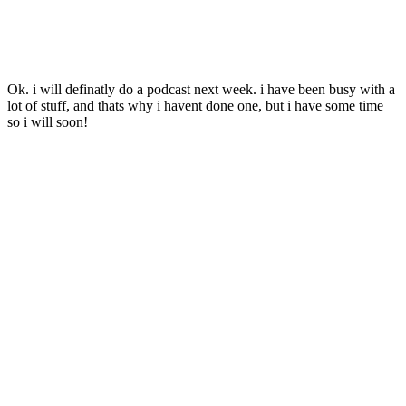
Ok. i will definatly do a podcast next week. i have been busy with a
lot of stuff, and thats why i havent done one, but i have some time
so i will soon!