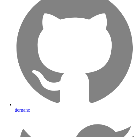
tiernano