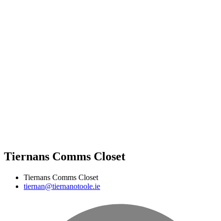
Tiernans Comms Closet
Tiernans Comms Closet
tiernan@tiernanotoole.ie