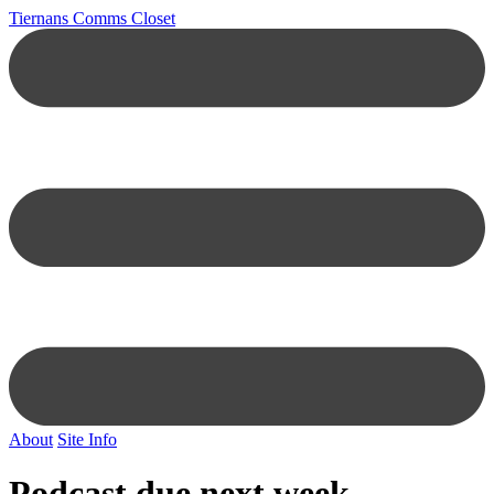
Tiernans Comms Closet
About
Site Info
Podcast due next week