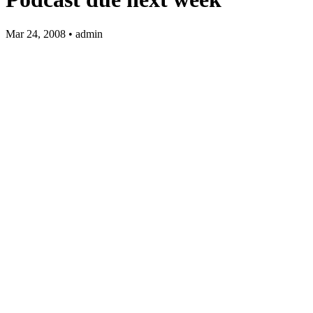
Mar 24, 2008 • admin