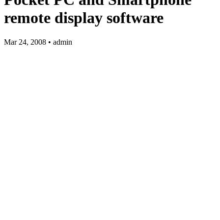
remote display software
Mar 24, 2008 • admin