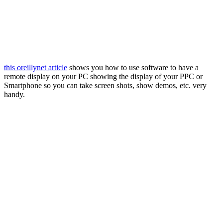
this oreillynet article
shows you how to use software to have a
remote display on your PC showing the display of your PPC or
Smartphone so you can take screen shots, show demos, etc. very
handy.