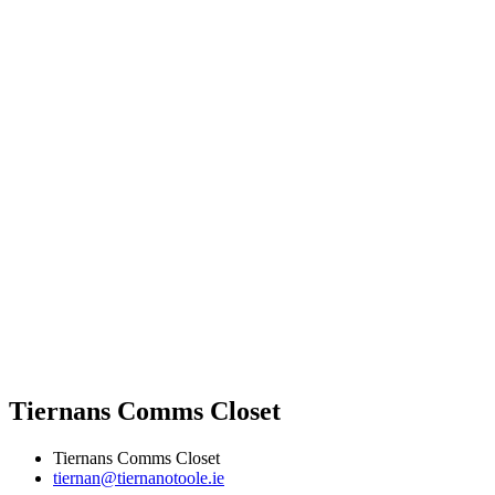
Tiernans Comms Closet
Tiernans Comms Closet
tiernan@tiernanotoole.ie