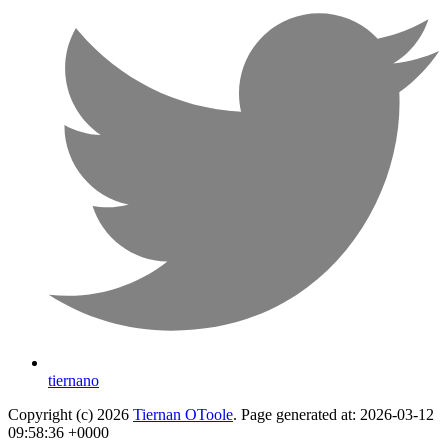
tiernano
Copyright (c) 2026
Tiernan OToole
. Page generated at: 2026-03-12
09:58:36 +0000