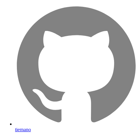
tiernano