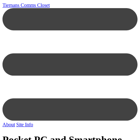
Tiernans Comms Closet
About
Site Info
Pocket PC and Smartphone